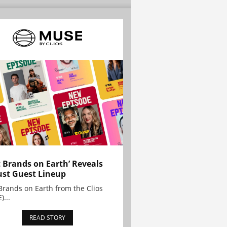
t Brands on Earth’ Reveals
st Guest Lineup
Brands on Earth from the Clios
)...
READ STORY