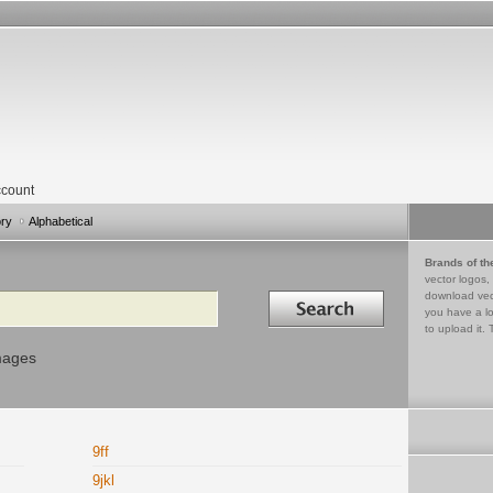
count
ory
Alphabetical
Brands of th
vector logos,
Search in
download vec
you have a lo
to upload it. 
mages
9ff
9jkl