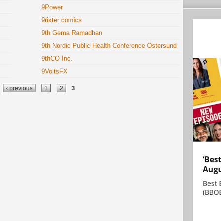
9Power
9rixter comics
9th Gema Ramadhan
9th Nordic Public Health Conference Östersund
9thCO Inc.
9VoltsFX
‹ previous
1
2
3
‘Bes
Augu
Best 
(BBOE