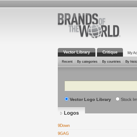
Vector Library
Critique
My Ac
Recent
By categories
By countries
By hist
Search
Vector Logo Library
Stock I
Logos
9Down
9GAG