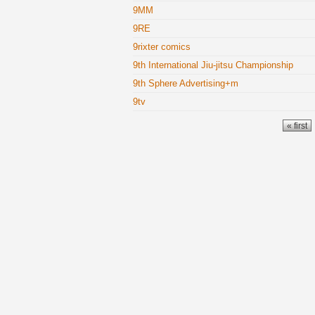
9MM
9RE
9rixter comics
9th International Jiu-jitsu Championship
9th Sphere Advertising+m
9tv
Pages
« first