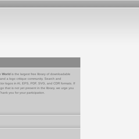
e World
is the largest free library of downloadable
 and a logo critique community. Search and
tor logos in AI, EPS, PDF, SVG, and CDR formats. If
go that is not yet present in the library, we urge you
Thank you for your participation.