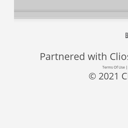
Partnered with
Cli
Terms Of Use
© 2021 C