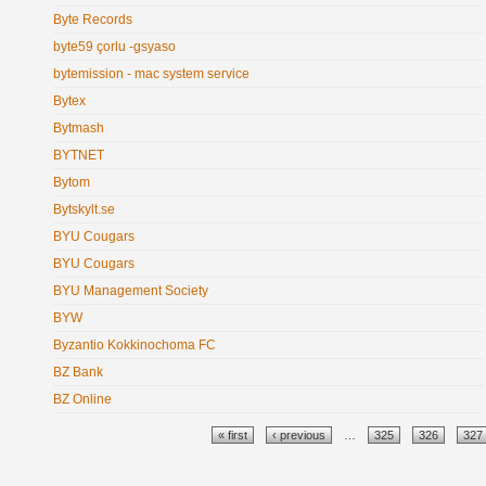
Byte Records
byte59 çorlu -gsyaso
bytemission - mac system service
Bytex
Bytmash
BYTNET
Bytom
Bytskylt.se
BYU Cougars
BYU Cougars
BYU Management Society
BYW
Byzantio Kokkinochoma FC
BZ Bank
BZ Online
Pages
« first
‹ previous
…
325
326
327