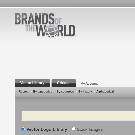
Vector Library
Critique
My Account
Recent
By categories
By countries
By history
Alphabetical
Search
Vector Logo Library
Stock Images