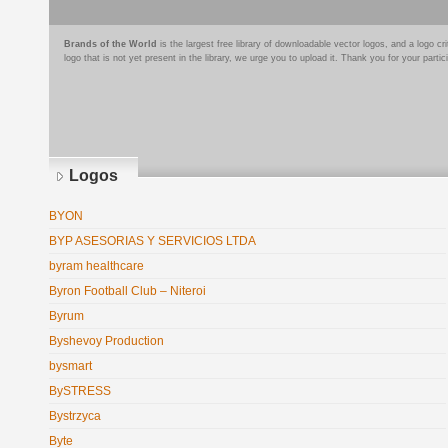
Brands of the World
is the largest free library of downloadable vector logos, and a logo
logo that is not yet present in the library, we urge you to upload it. Thank you for your partic
Logos
BYON
BYP ASESORIAS Y SERVICIOS LTDA
byram healthcare
Byron Football Club – Niteroi
Byrum
Byshevoy Production
bysmart
BySTRESS
Bystrzyca
Byte