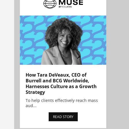
How Tara DeVeaux, CEO of
Burrell and BCG Worldwide,
Harnesses Culture as a Growth
Strategy
To help clients effectively reach mass
aud...
READ STORY