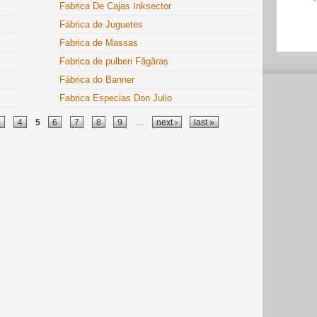
Fabrica De Cajas Inksector
Fábrica de Juguetes
Fabrica de Massas
Fabrica de pulberi Făgăraș
Fábrica do Banner
Fabrica Especias Don Julio
3
4
5
6
7
8
9
…
next ›
last »