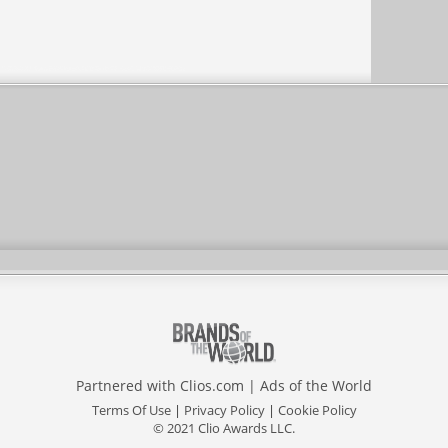
Partnered with
Clios.com
|
Ads of the World
Terms Of Use
|
Privacy Policy
|
Cookie Policy
© 2021 Clio Awards LLC.