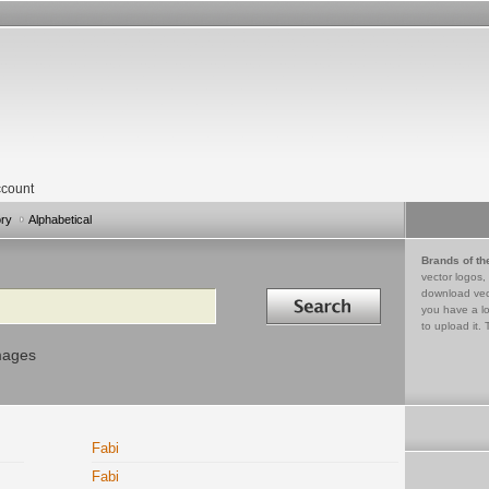
count
ory
Alphabetical
Brands of th
vector logos,
Search in
download vec
you have a lo
to upload it. 
mages
Fabi
Fabi