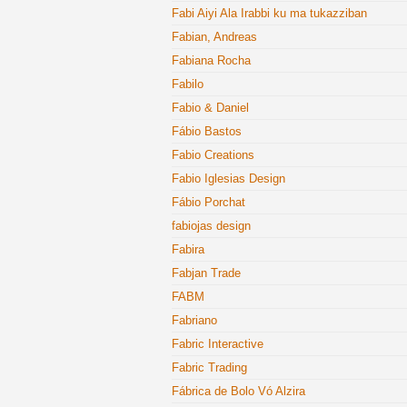
Fabi Aiyi Ala Irabbi ku ma tukazziban
Fabian, Andreas
Fabiana Rocha
Fabilo
Fabio & Daniel
Fábio Bastos
Fabio Creations
Fabio Iglesias Design
Fábio Porchat
fabiojas design
Fabira
Fabjan Trade
FABM
Fabriano
Fabric Interactive
Fabric Trading
Fábrica de Bolo Vó Alzira