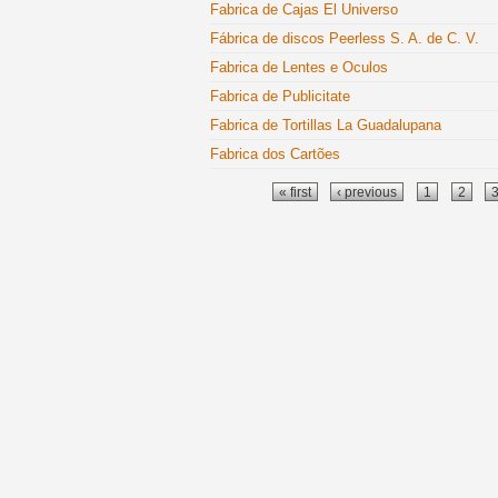
Fabrica de Cajas El Universo
Fábrica de discos Peerless S. A. de C. V.
Fabrica de Lentes e Oculos
Fabrica de Publicitate
Fabrica de Tortillas La Guadalupana
Fabrica dos Cartões
Pages
« first
‹ previous
1
2