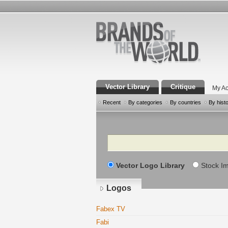
Vector Library
Critique
My Ac
Recent
By categories
By countries
By hist
Search
Vector Logo Library
Stock I
Logos
Fabex TV
Fabi