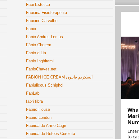
Fabi Estética
Fabiana Fisioterapeuta
Fabiano Carvalho
Fabio
Fabio Andres Lemus
Fábio Cherem
Fabio d Lia
Fabio Inghirami
FabioChaves.net
FABION ICE CREAM أيسكريم فابيون
Fabiulicous Schiphol
FabLab
fabri fibra
What
Fabric House
Mark
Fabric London
Numb
Fabrica de Arme Cugir
Enter
Fabrica de Botoes Corozita
to cap