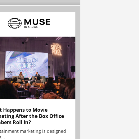
 Happens to Movie
eting After the Box Office
ers Roll In?
tainment marketing is designed
...