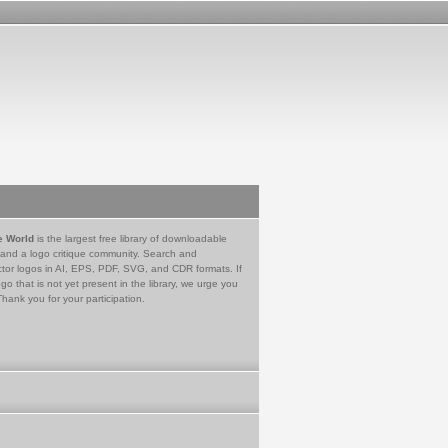
e World
is the largest free library of downloadable
 and a logo critique community. Search and
tor logos in AI, EPS, PDF, SVG, and CDR formats. If
go that is not yet present in the library, we urge you
Thank you for your participation.