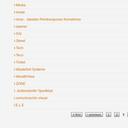
I-Media
I-mode
i-noss - Jabatan Pembangunan Kemahiran
i-opener
i-SAI
i-Street
I-Tech
i-Teco
I-Ticket
i-WasteNot Systems
i-WealthView
I-ZONE
I. Jedlersdorfer Sportklub
i.comunicación visual
I.E.L.E
Pages
« first
‹ previous
1
2
3