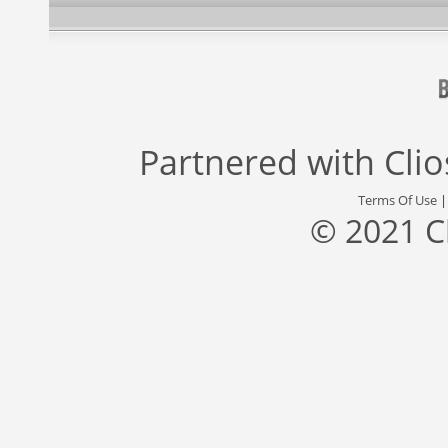
Partnered with
Cli
Terms Of Use
© 2021 C