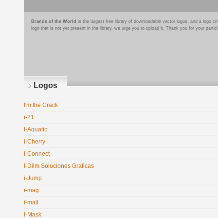
Brands of the World
is the largest free library of downloadable vector logos, and a logo
logo that is not yet present in the library, we urge you to upload it. Thank you for your partic
Logos
I'm the Crack
i-21
I-Aquatic
i-Cherry
I-Connect
I-Dilm Soluciones Graficas
i-Jump
i-mag
i-mail
i-Mask