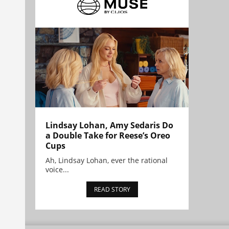
Lindsay Lohan, Amy Sedaris Do
a Double Take for Reese’s Oreo
Cups
Ah, Lindsay Lohan, ever the rational
voice...
READ STORY