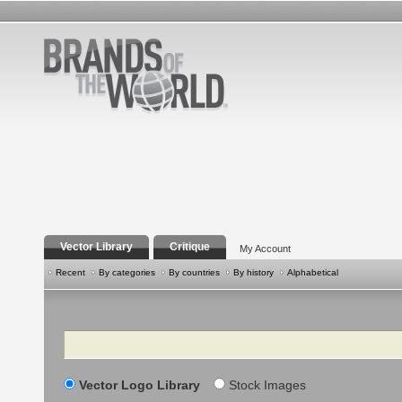
Vector Library
Critique
My Account
Recent
By categories
By countries
By history
Alphabetical
Search
Vector Logo Library
Stock Images