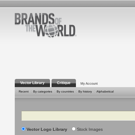
Vector Library
Critique
My Account
Recent
By categories
By countries
By history
Alphabetical
Search
Vector Logo Library
Stock Images