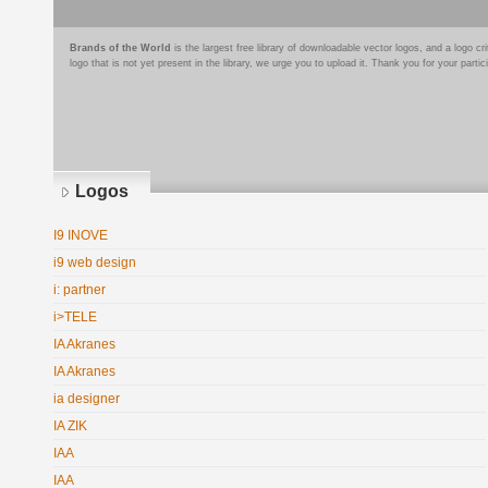
Brands of the World
is the largest free library of downloadable vector logos, and a logo
logo that is not yet present in the library, we urge you to upload it. Thank you for your partic
Logos
I9 INOVE
i9 web design
i: partner
i>TELE
IA Akranes
IA Akranes
ia designer
IA ZIK
IAA
IAA