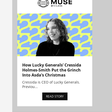
How Lucky Generals’ Cressida
Holmes-Smith Put the Grinch
Into Asda’s Christmas
Cressida is CEO of Lucky Generals.
Previou...
READ STORY