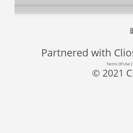
Partnered with
Cli
Terms Of Use
© 2021 C