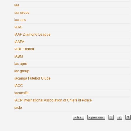
iaa
iaa grupo
iaa-ass
IAAC
IAAF Diamond League
IAAPA
IABC Detroit
IABM
iac agro
iac group
Iacanga Futebol Clube
IACC
iacocaffe
IACP International Association of Chiefs of Police
iacto
Pages
« first
‹ previous
1
2
3