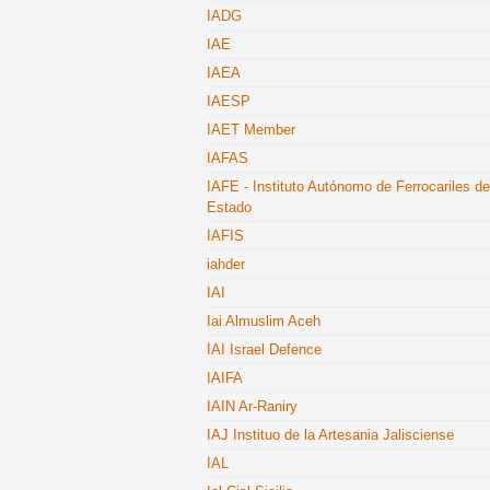
IADG
IAE
IAEA
IAESP
IAET Member
IAFAS
IAFE - Instituto Autónomo de Ferrocariles de
Estado
IAFIS
iahder
IAI
Iai Almuslim Aceh
IAI Israel Defence
IAIFA
IAIN Ar-Raniry
IAJ Instituo de la Artesania Jalisciense
IAL