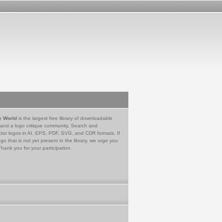
e World
is the largest free library of downloadable
 and a logo critique community. Search and
tor logos in AI, EPS, PDF, SVG, and CDR formats. If
go that is not yet present in the library, we urge you
Thank you for your participation.