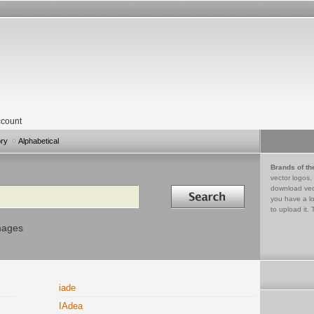
count
ory
Alphabetical
Brands of th
vector logos,
Search in
download vec
you have a lo
to upload it. 
mages
iade
IAdea