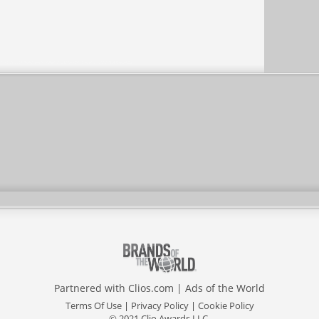
Partnered with
Clios.com
|
Ads of the World
Terms Of Use
|
Privacy Policy
|
Cookie Policy
© 2021 Clio Awards LLC.