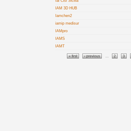
Ial Cisl Sicilia
IAM 3D HUB
Iamchen2
iamip medisur
IAMpro
IAMS
IAMT
Pages
« first
‹ previous
…
2
3