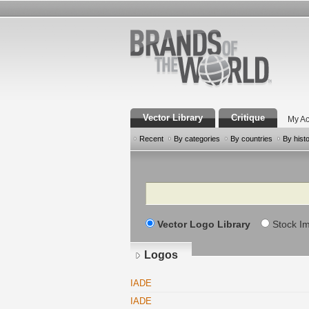
Vector Library
Critique
My Ac
Recent
By categories
By countries
By hist
Search
Vector Logo Library
Stock I
Logos
IADE
IADE