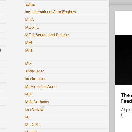
iadina
Iae International Aero Engines
IAEA
IAESTE
IAF-1 Search and Rescue
IAFE
l
IAFF
IAG
iahder agac
Iai almuslim
IAI Almuslim Aceh
The 
IAID
Feed
IAIN Ar-Raniry
AI pr
Iain Sinclair
t...
IAL
IAL CISL