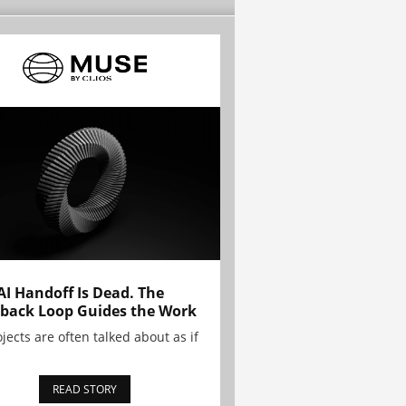
AI Handoff Is Dead. The
back Loop Guides the Work
ojects are often talked about as if
READ STORY