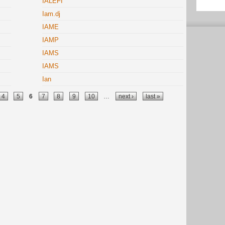
IALEFI
Iam.dj
IAME
IAMP
IAMS
IAMS
Ian
4
5
6
7
8
9
10
…
next ›
last »