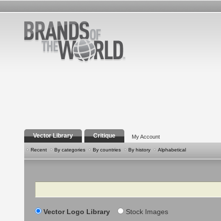
Vector Library
Critique
My Account
Recent
By categories
By countries
By history
Alphabetical
Search
Vector Logo Library
Stock Images