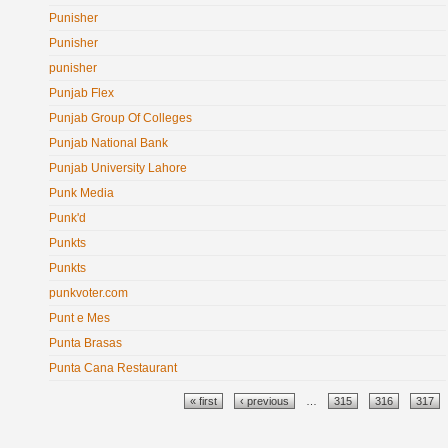
Punisher
Punisher
punisher
Punjab Flex
Punjab Group Of Colleges
Punjab National Bank
Punjab University Lahore
Punk Media
Punk'd
Punkts
Punkts
punkvoter.com
Punt e Mes
Punta Brasas
Punta Cana Restaurant
Pages
« first
‹ previous
…
315
316
317