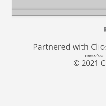
Partnered with
Cli
Terms Of Use
© 2021 C