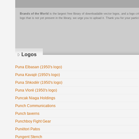
Brands of the World
is the largest free library of downloadable vector logos, and a logo
logo that is not yet present in the library, we urge you to upload it. Thank you for your partic
Logos
Puna Elbasan (1950's logo)
Puna Kavajë (1950's logo)
Puna Shkodër (1950's logo)
Puna Vlorë (1950's logo)
Puncak Niaga Holdings
Punch Communications
Punch taverns
Punchboy Fight Gear
Punëtori Patos
Pungent Stench