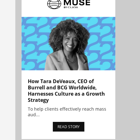
How Tara DeVeaux, CEO of
Burrell and BCG Worldwide,
Harnesses Culture as a Growth
Strategy
To help clients effectively reach mass
aud...
READ STORY