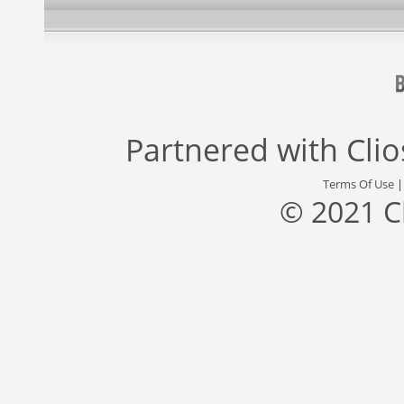
Partnered with
Cli
Terms Of Use
© 2021 C