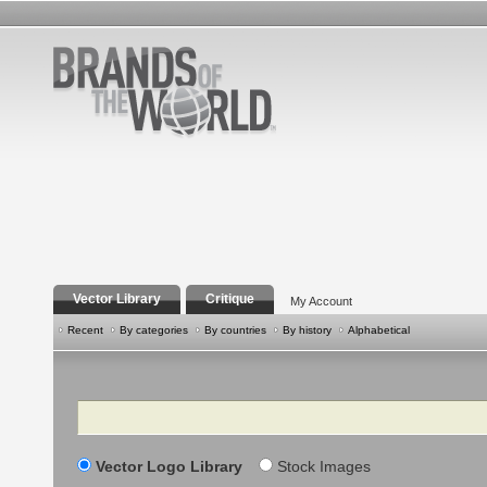
Vector Library
Critique
My Account
Recent
By categories
By countries
By history
Alphabetical
Search
Vector Logo Library
Stock Images