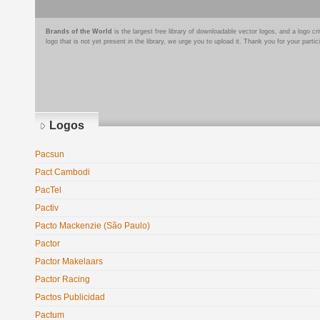
Brands of the World
is the largest free library of downloadable vector logos, and a logo
logo that is not yet present in the library, we urge you to upload it. Thank you for your partic
Logos
Pacsun
Pact Cambodi
PacTel
Pactiv
Pacto Mackenzie (São Paulo)
Pactor
Pactor Makelaars
Pactor Racing
Pactos Publicidad
Pactum