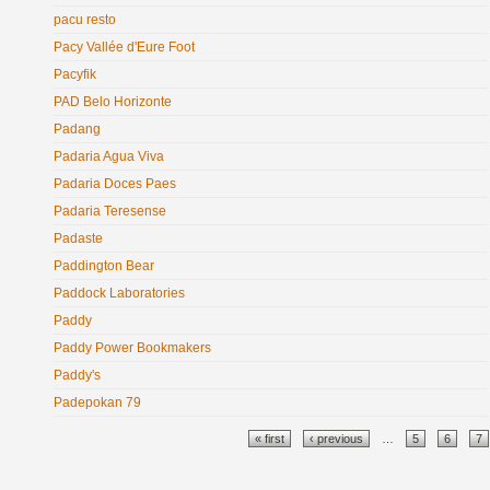
pacu resto
Pacy Vallée d'Eure Foot
Pacyfik
PAD Belo Horizonte
Padang
Padaria Agua Viva
Padaria Doces Paes
Padaria Teresense
Padaste
Paddington Bear
Paddock Laboratories
Paddy
Paddy Power Bookmakers
Paddy's
Padepokan 79
Pages
« first
‹ previous
…
5
6
7