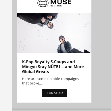
K-Pop Royalty S.Coups and
Mingyu Stay NÜTRL—and More
Global Greats
Here are some notable campaigns
that broke...
READ STORY