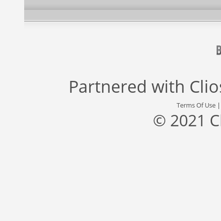
Partnered with
Cli
Terms Of Use
© 2021 C