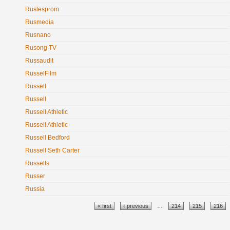
Ruslesprom
Rusmedia
Rusnano
Rusong TV
Russaudit
RusselFilm
Russell
Russell
Russell Athletic
Russell Athletic
Russell Bedford
Russell Seth Carter
Russells
Russer
Russia
Pages
« first
‹ previous
…
214
215
216