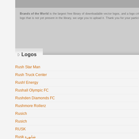
Brands of the World
is the largest free library of downloadable vector logos, and a logo
logo that is not yet present in the library, we urge you to upload it. Thank you for your partic
Logos
Rush Star Man
Rush Truck Center
Rush! Energy
Rushall Olympic FC
Rushden Diamonds FC
Rushmore Rollerz
Rusich
Rusich
RUSK
Rusk شابورة