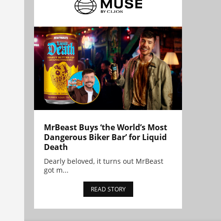
MrBeast Buys ‘the World’s Most
Dangerous Biker Bar’ for Liquid
Death
Dearly beloved, it turns out MrBeast
got m...
READ STORY