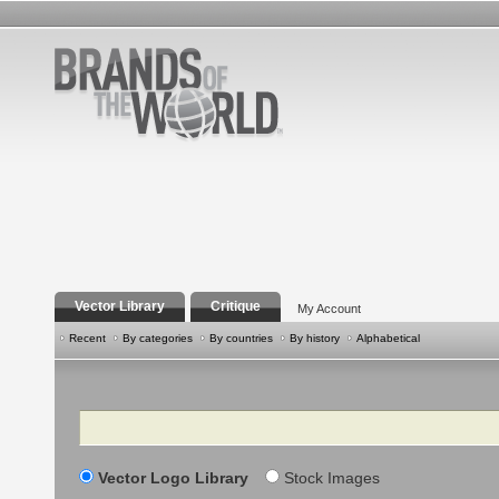
Vector Library
Critique
My Account
Recent
By categories
By countries
By history
Alphabetical
Search
Vector Logo Library
Stock Images