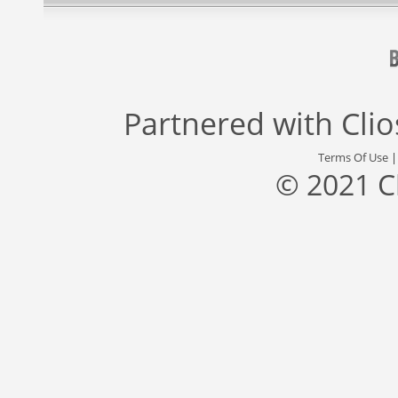
Partnered with
Cli
Terms Of Use
© 2021 C