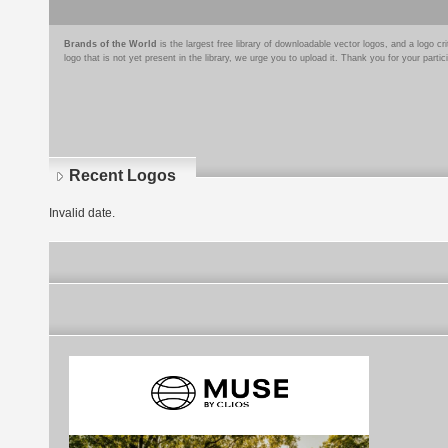
Brands of the World
is the largest free library of downloadable vector logos, and a logo
logo that is not yet present in the library, we urge you to upload it. Thank you for your partic
Recent Logos
Invalid date.