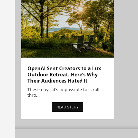
OpenAI Sent Creators to a Lux
Outdoor Retreat. Here’s Why
Their Audiences Hated It
These days, it’s impossible to scroll
thro...
READ STORY