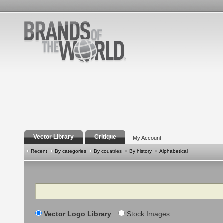
Vector Library
Critique
My Account
Recent
By categories
By countries
By history
Alphabetical
Search
Vector Logo Library
Stock Images