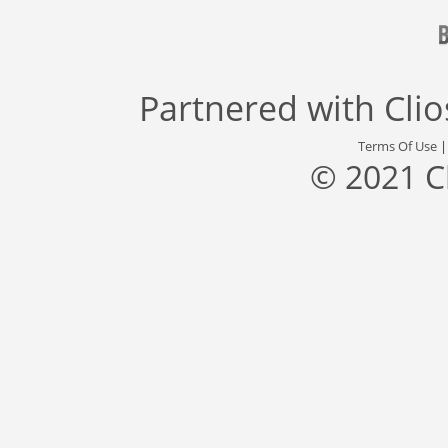
Partnered with
Cli
Terms Of Use
© 2021 C