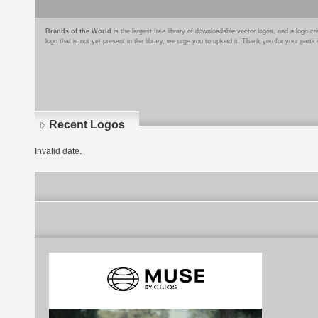
Brands of the World
is the largest free library of downloadable vector logos, and a logo
logo that is not yet present in the library, we urge you to upload it. Thank you for your partic
Recent Logos
Invalid date.