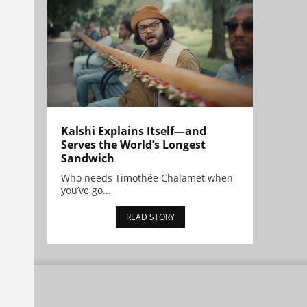
Kalshi Explains Itself—and
Serves the World’s Longest
Sandwich
Who needs Timothée Chalamet when
you’ve go...
READ STORY