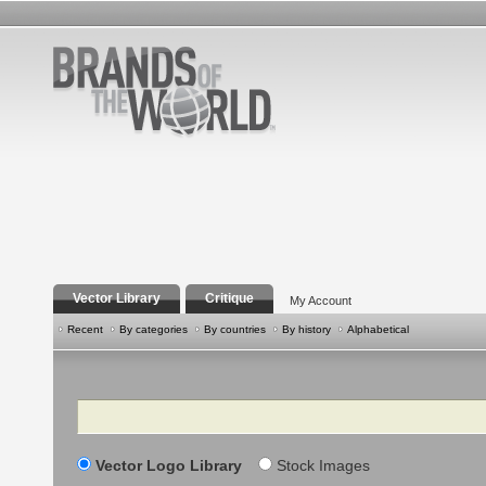
Vector Library
Critique
My Account
Recent
By categories
By countries
By history
Alphabetical
Search
Vector Logo Library
Stock Images