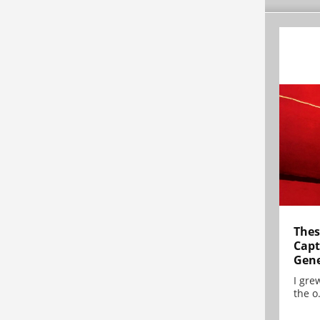
Thes
Capt
Gene
I gre
the o.