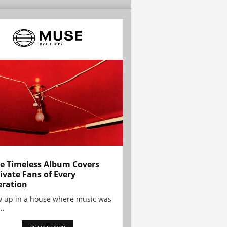
e Timeless Album Covers
ivate Fans of Every
ration
w up in a house where music was
..