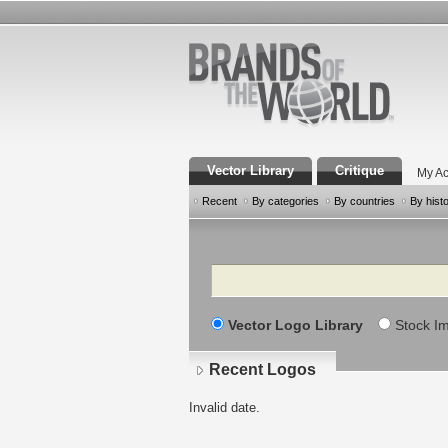
Vector Library
Critique
My Ac
Recent
By categories
By countries
By hist
Search
Vector Logo Library
Stock I
Recent Logos
Invalid date.