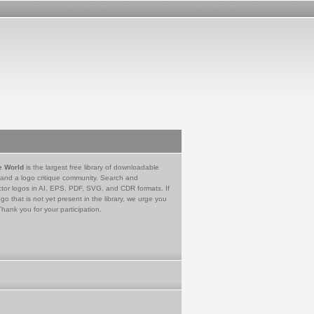
e World
is the largest free library of downloadable
 and a logo critique community. Search and
tor logos in AI, EPS, PDF, SVG, and CDR formats. If
go that is not yet present in the library, we urge you
Thank you for your participation.