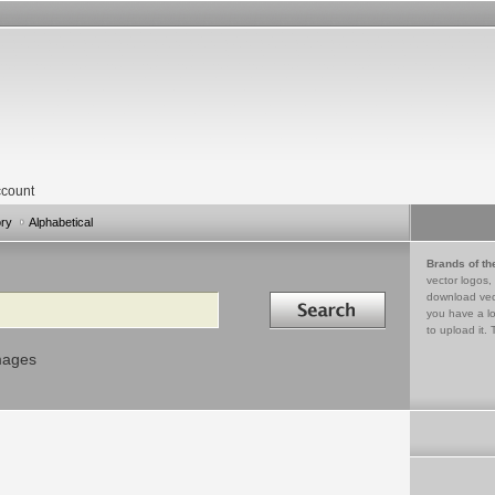
count
ory
Alphabetical
Brands of th
vector logos,
Search in
download vec
you have a lo
to upload it. 
mages