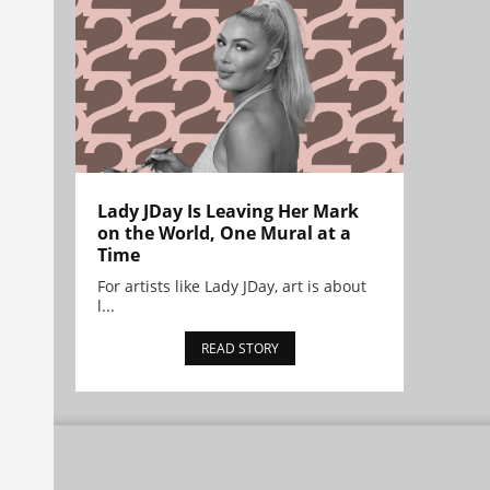
Lady JDay Is Leaving Her Mark
on the World, One Mural at a
Time
For artists like Lady JDay, art is about
l...
READ STORY