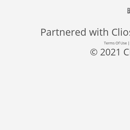
Partnered with
Cli
Terms Of Use
© 2021 C