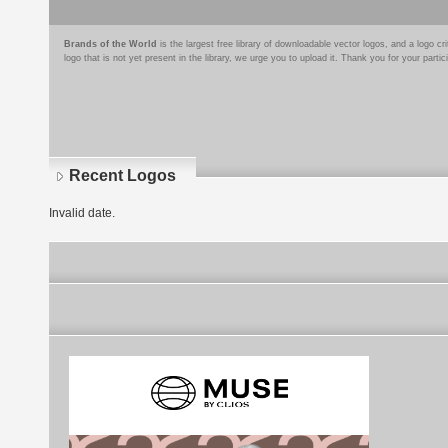
Brands of the World
is the largest free library of downloadable vector logos, and a logo
logo that is not yet present in the library, we urge you to upload it. Thank you for your partic
Recent Logos
Invalid date.