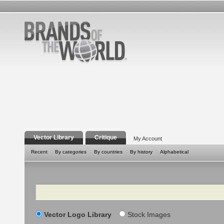
Vector Library
Critique
My Account
Recent
By categories
By countries
By history
Alphabetical
Search
Vector Logo Library
Stock Images