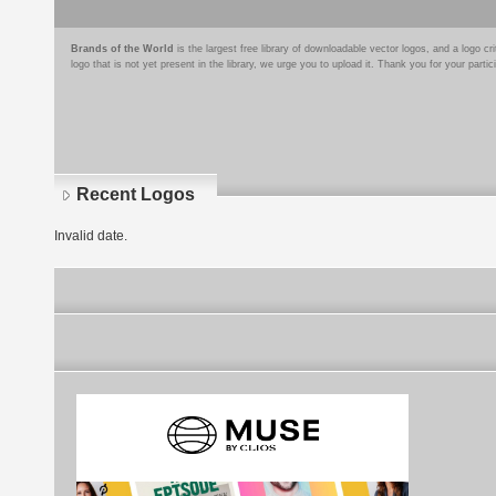
Brands of the World
is the largest free library of downloadable vector logos, and a logo
logo that is not yet present in the library, we urge you to upload it. Thank you for your partic
Recent Logos
Invalid date.