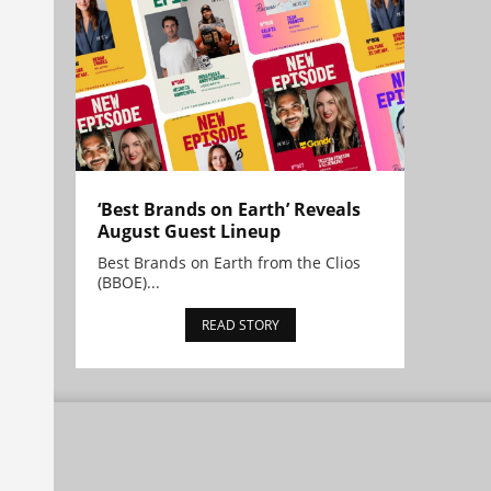
‘Best Brands on Earth’ Reveals
August Guest Lineup
Best Brands on Earth from the Clios
(BBOE)...
READ STORY