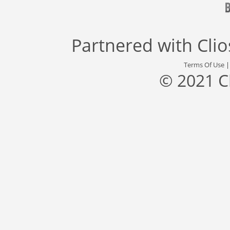
Partnered with
Cli
Terms Of Use
© 2021 C