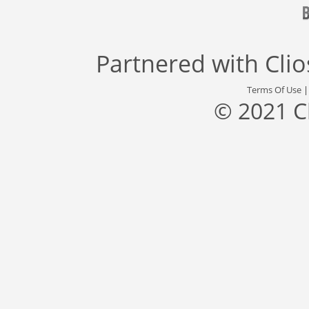
Partnered with
Cli
Terms Of Use
© 2021 C