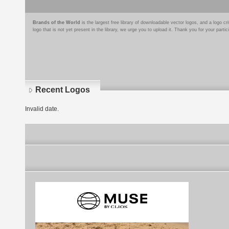
Brands of the World
is the largest free library of downloadable vector logos, and a logo
logo that is not yet present in the library, we urge you to upload it. Thank you for your partic
Recent Logos
Invalid date.