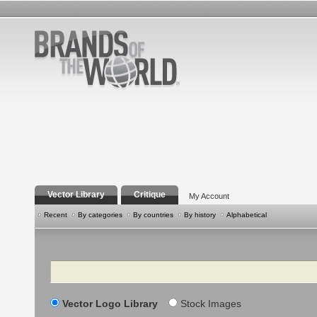
Vector Library
Critique
My Account
Recent
By categories
By countries
By history
Alphabetical
Search
Vector Logo Library
Stock Images