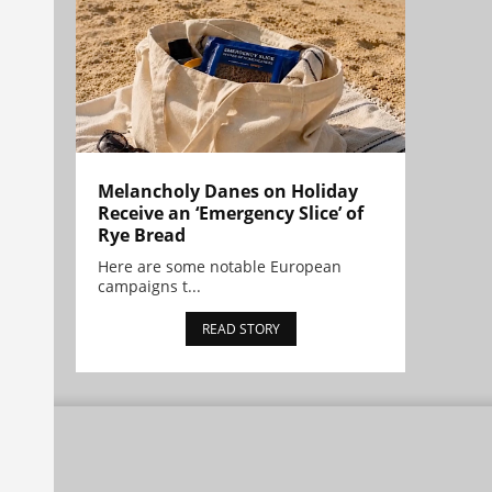
Melancholy Danes on Holiday
Receive an ‘Emergency Slice’ of
Rye Bread
Here are some notable European
campaigns t...
READ STORY