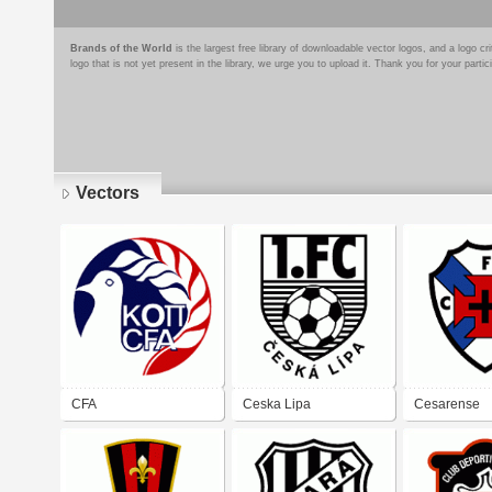
Brands of the World
is the largest free library of downloadable vector logos, and a logo
logo that is not yet present in the library, we urge you to upload it. Thank you for your partic
Vectors
Pages
CFA
Ceska Lipa
Cesarense