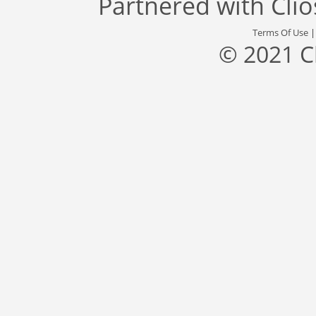
Partnered with
Cli
Terms Of Use
© 2021 C