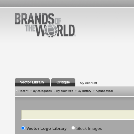
Vector Library
Critique
My Account
Recent
By categories
By countries
By history
Alphabetical
Search
Vector Logo Library
Stock Images