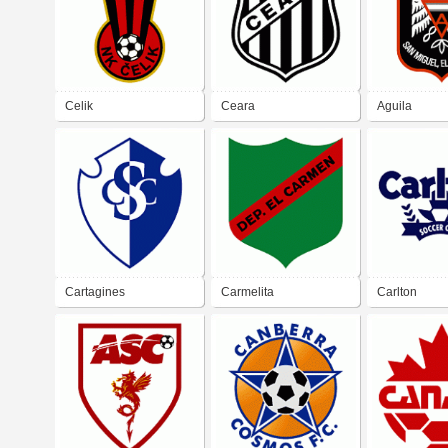
Celik
Ceara
Aguila
Cartagines
Carmelita
Carlton