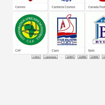
Cannes
Canberra Cosmos
Canada Foot
Association
CAF
Caen
Bylis
« first
‹ previous
…
11907
11908
11909
1