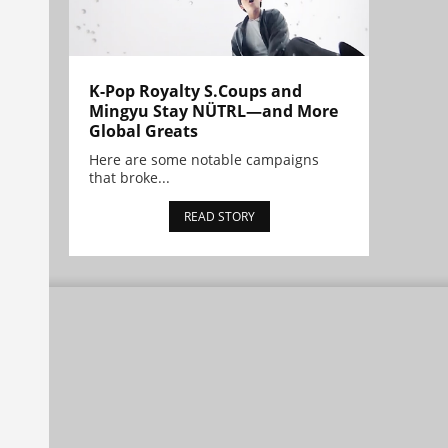
K-Pop Royalty S.Coups and
Mingyu Stay NÜTRL—and More
Global Greats
Here are some notable campaigns
that broke...
READ STORY