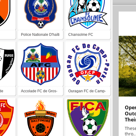
Police Nationale D'haïti
Chansolme FC
FC
de
Accolade FC de Gros-
Ouragan FC de Camp-
Morne
Perrin
Open
Outd
Thei
These
thro..