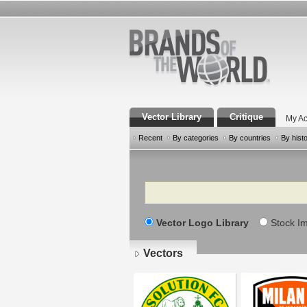
Vector Library
Critique
My Ac
Recent
By categories
By countries
By hist
Search
Vector Logo Library
Stock I
Vectors
Pages