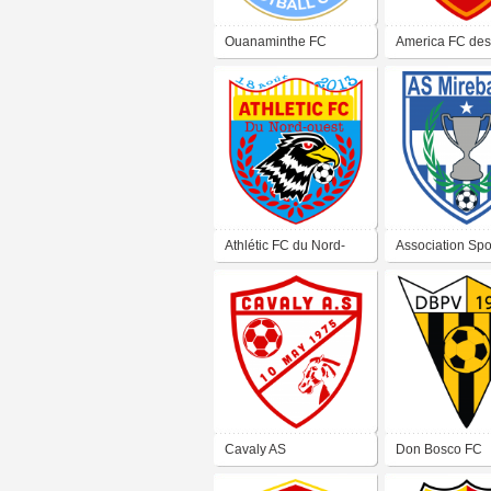
Ouanaminthe FC
America FC de
Athlétic FC du Nord-
Association Spo
Ouest
Mirebalais
Cavaly AS
Don Bosco FC