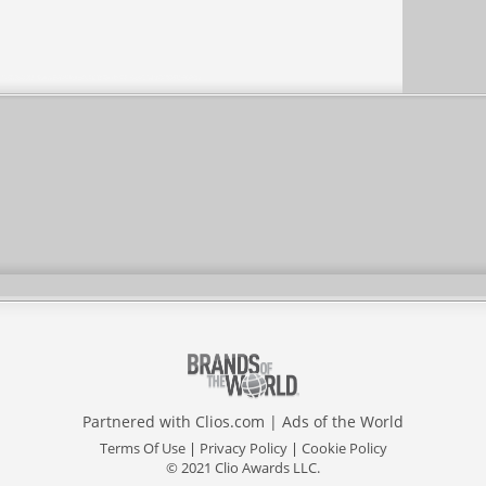
Partnered with
Clios.com
|
Ads of the World
Terms Of Use
|
Privacy Policy
|
Cookie Policy
© 2021 Clio Awards LLC.