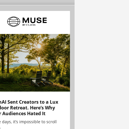
AI Sent Creators to a Lux
oor Retreat. Here’s Why
r Audiences Hated It
 days, it’s impossible to scroll
.