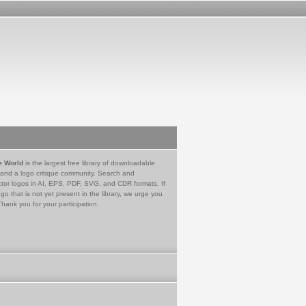
e World
is the largest free library of downloadable
 and a logo critique community. Search and
tor logos in AI, EPS, PDF, SVG, and CDR formats. If
go that is not yet present in the library, we urge you
Thank you for your participation.