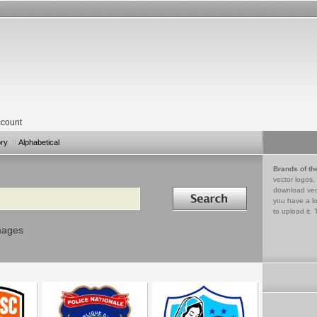
count
ory
Alphabetical
Brands of th
vector logos,
Search in
download vec
you have a lo
to upload it. 
mages