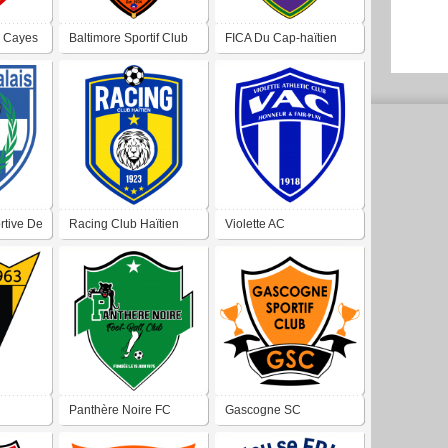
s Cayes
Baltimore Sportif Club
FICA Du Cap-haïtien
rtive De
Racing Club Haïtien
Violette AC
Panthère Noire FC
Gascogne SC