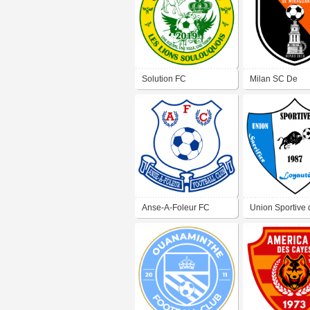
Solution FC
Milan SC De
Miragoâne
Anse-A-Foleur FC
Union Sportive 
Papaye