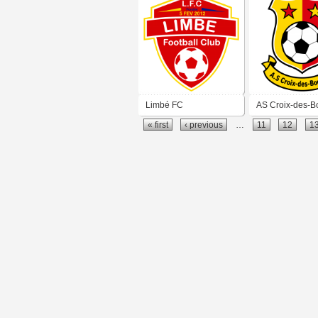
Limbé FC
AS Croix-des-B
« first
‹ previous
…
11
12
1