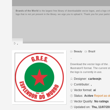
Brands of the World
is the largest free library of downloadable vector logos, and a logo
logo that is not yet present in the library, we urge you to upload it. Thank you for your partic
.
Beauty
Brazil
.,
Download the vector logo of the 
Illustrator® format. The current s
the logo is currently in use.
Designer:
carleosjn
Contributor:
,
Vector format:
ai
Status:
Active
Report as o
Vector Quality:
No ratings
Updated on:
Thu, 11/07/20