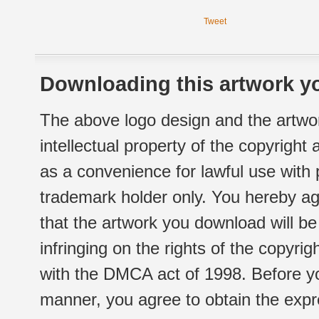
Tweet
Downloading this artwork yo
The above logo design and the artwor
intellectual property of the copyright
as a convenience for lawful use with
trademark holder only. You hereby ag
that the artwork you download will b
infringing on the rights of the copyr
with the DMCA act of 1998. Before yo
manner, you agree to obtain the expr