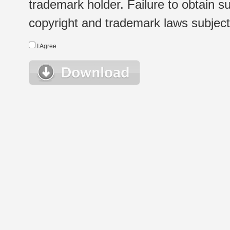
trademark holder. Failure to obtain su
copyright and trademark laws subject t
I Agree