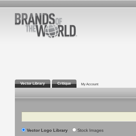
Vector Library
Critique
My Account
Search
Vector Logo Library
Stock Images