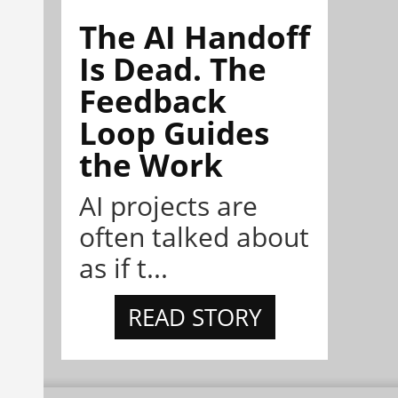
The AI Handoff
Is Dead. The
Feedback
Loop Guides
the Work
AI projects are
often talked about
as if t...
READ STORY