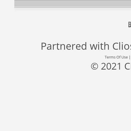
Partnered with
Cli
Terms Of Use
© 2021 C