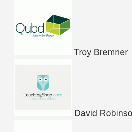
Troy Bremner
David Robins