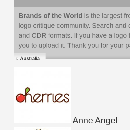
Brands of the World
is the largest f
logo critique community. Search and 
and CDR formats. If you have a logo th
you to upload it. Thank you for your pa
Australia
Anne Angel