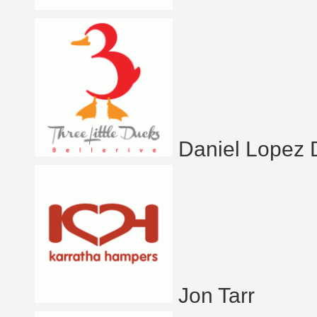
Daniel Lopez
Jon Tarr