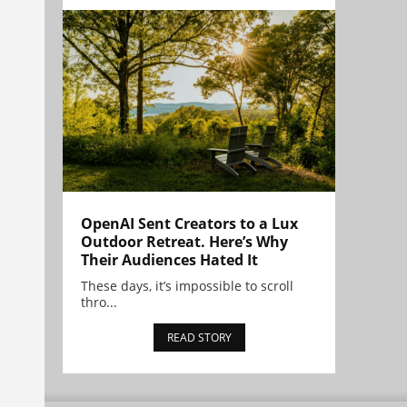
OpenAI Sent Creators to a Lux
Outdoor Retreat. Here’s Why
Their Audiences Hated It
These days, it’s impossible to scroll
thro...
READ STORY