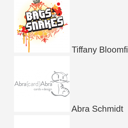
Tiffany Bloomf
Abra Schmidt