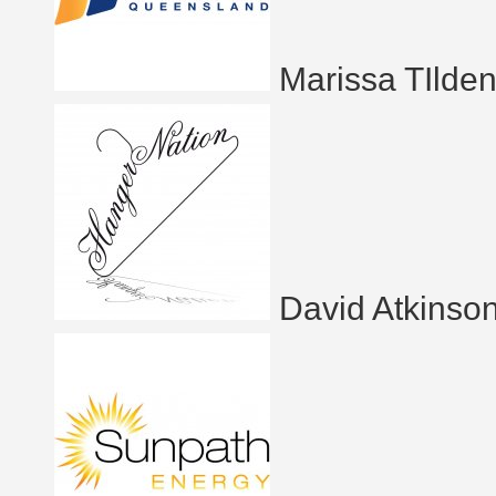
Marissa TIlde
David Atkinso