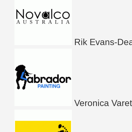
Rik Evans-De
Veronica Vare