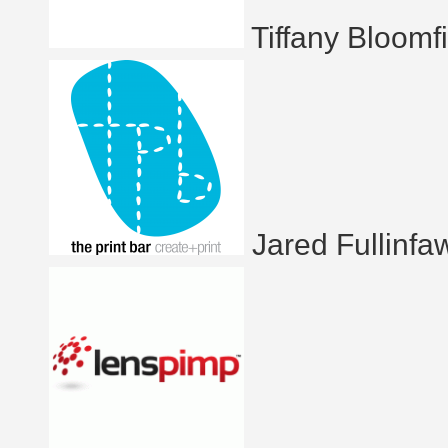
Tiffany Bloomf
Jared Fullinfa