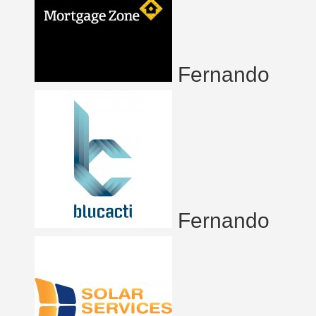
Fernando
Fernando