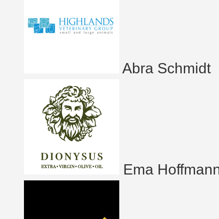
Abra Schmidt
Ema Hoffman