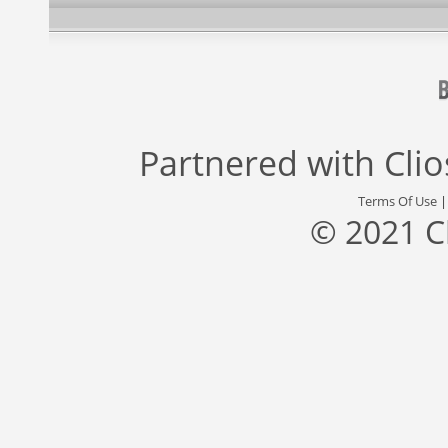
Partnered with
Cli
Terms Of Use
© 2021 C