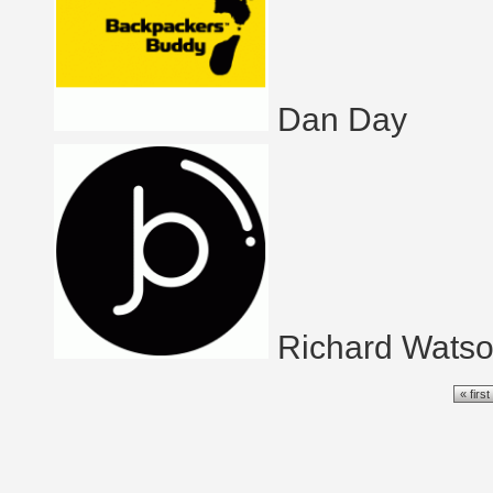
Dan Day
Richard Wats
Pages
« first