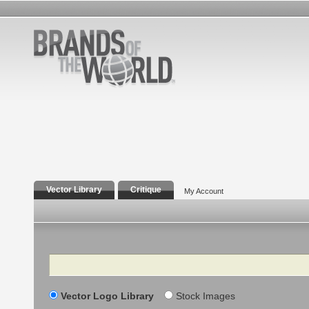
Vector Library
Critique
My Account
Search
Vector Logo Library
Stock Images