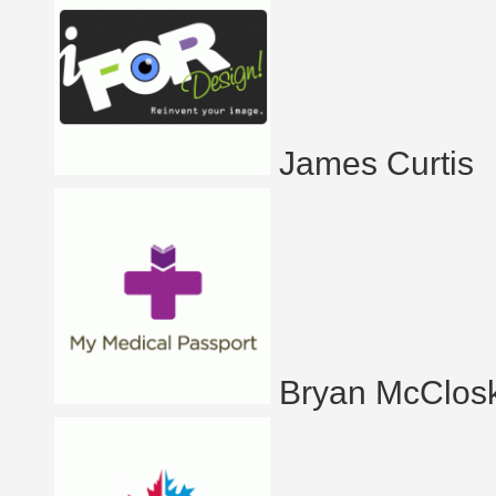
James Curtis
Bryan McClos