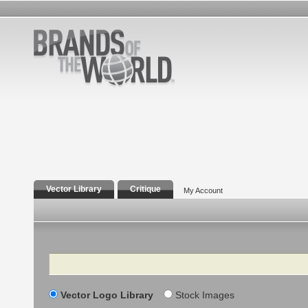
Vector Library
Critique
My Account
Search
Vector Logo Library
Stock Images