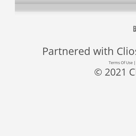
Partnered with
Cli
Terms Of Use
© 2021 C