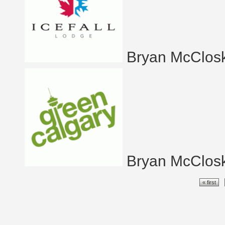
Bryan McClos
Bryan McClos
Pages
« first