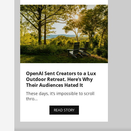
OpenAI Sent Creators to a Lux
Outdoor Retreat. Here’s Why
Their Audiences Hated It
These days, it’s impossible to scroll
thro...
READ STORY