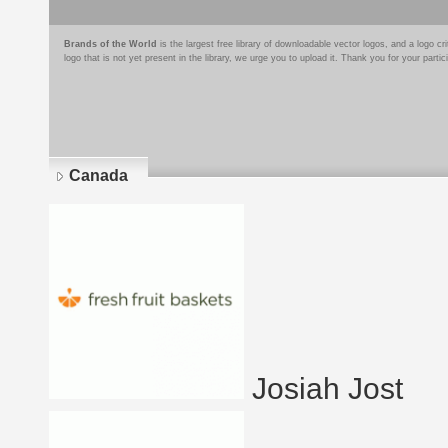
Brands of the World
is the largest free library of downloadable vector logos, and a logo
logo that is not yet present in the library, we urge you to upload it. Thank you for your partic
Canada
Josiah Jost