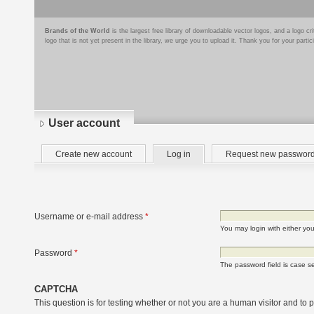
Brands of the World
is the largest free library of downloadable vector logos, and a logo
logo that is not yet present in the library, we urge you to upload it. Thank you for your partic
User account
Primary
(active
Create new account
Log in
Request new passwor
tabs
tab)
Username or e-mail address
*
You may login with either yo
Password
*
The password field is case se
CAPTCHA
This question is for testing whether or not you are a human visitor and t