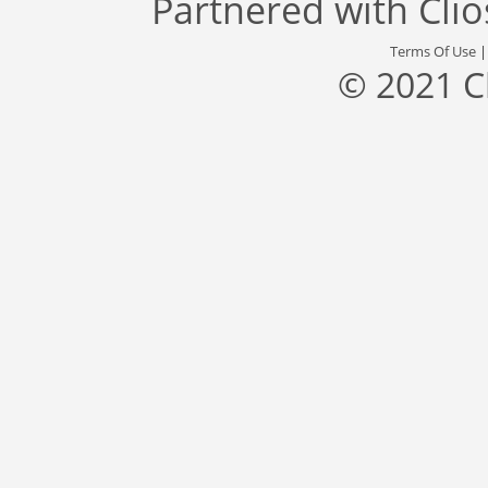
Partnered with
Cli
Terms Of Use
© 2021 C