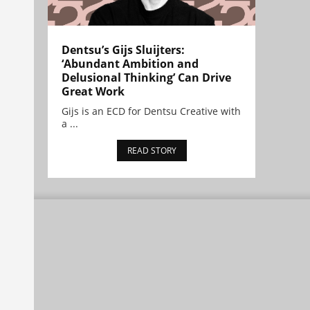
Dentsu’s Gijs Sluijters:
‘Abundant Ambition and
Delusional Thinking’ Can Drive
Great Work
Gijs is an ECD for Dentsu Creative with
a ...
READ STORY