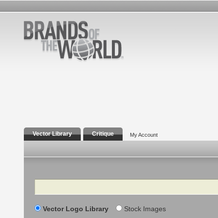
Vector Library
Critique
My Account
Search
Vector Logo Library
Stock Images