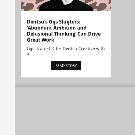
Dentsu’s Gijs Sluijters:
‘Abundant Ambition and
Delusional Thinking’ Can Drive
Great Work
Gijs is an ECD for Dentsu Creative with
a ...
READ STORY