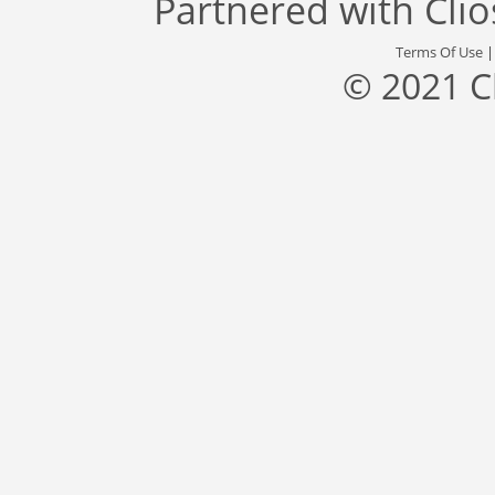
Partnered with
Cli
Terms Of Use
© 2021 C