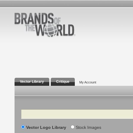
Vector Library
Critique
My Account
Search
Vector Logo Library
Stock Images