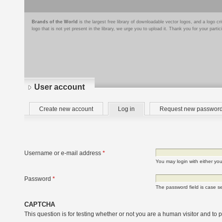
Brands of the World
is the largest free library of downloadable vector logos, and a logo
logo that is not yet present in the library, we urge you to upload it. Thank you for your partic
User account
Primary
(active
Create new account
Log in
Request new passwor
tabs
tab)
Username or e-mail address
*
You may login with either yo
Password
*
The password field is case se
CAPTCHA
This question is for testing whether or not you are a human visitor and t