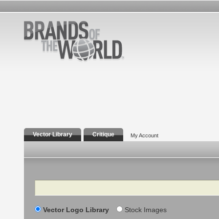
Vector Library
Critique
My Account
Search
Vector Logo Library
Stock Images