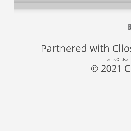
Partnered with
Cli
Terms Of Use
© 2021 C