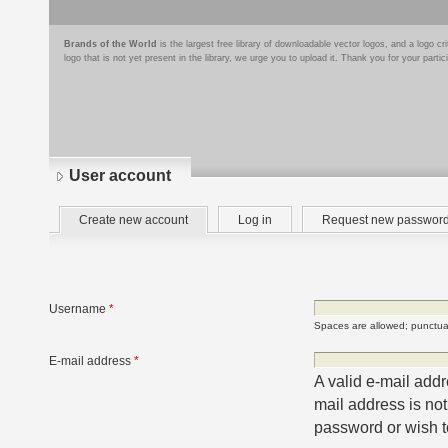
Brands of the World
is the largest free library of downloadable vector logos, and a logo
logo that is not yet present in the library, we urge you to upload it. Thank you for your partic
User account
Primary
(active
Create new account
Log in
Request new passwor
tabs
tab)
Username
*
Spaces are allowed; punctuat
E-mail address
*
A valid e-mail addr
mail address is not
password or wish to