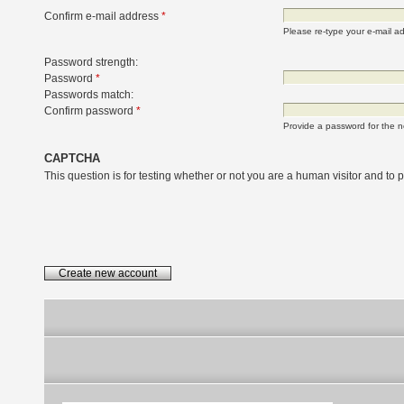
Confirm e-mail address
*
Please re-type your e-mail add
Password strength:
Password
*
Passwords match:
Confirm password
*
Provide a password for the n
CAPTCHA
This question is for testing whether or not you are a human visitor and t