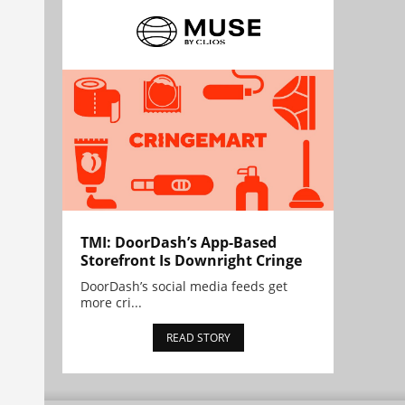
TMI: DoorDash’s App-Based
Storefront Is Downright Cringe
DoorDash’s social media feeds get
more cri...
READ STORY