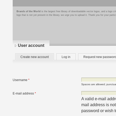
Brands of the World
is the largest free library of downloadable vector logos, and a logo
logo that is not yet present in the library, we urge you to upload it. Thank you for your partic
User account
Primary
(active
Create new account
Log in
Request new passwor
tabs
tab)
Username
*
Spaces are allowed; punctuat
E-mail address
*
A valid e-mail addr
mail address is not
password or wish to