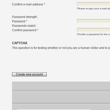
Confirm e-mail address
*
Please re-type your e-mail add
Password strength:
Password
*
Passwords match:
Confirm password
*
Provide a password for the n
CAPTCHA
This question is for testing whether or not you are a human visitor and t