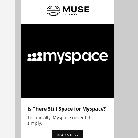
Is There Still Space for Myspace?
Technically, Myspace never left. It
simply...
READ STORY