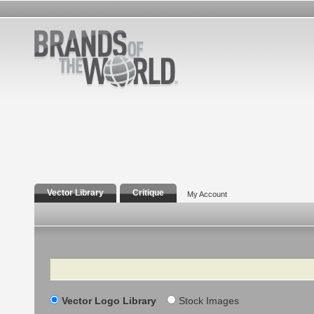
Vector Library
Critique
My Account
Search
Vector Logo Library
Stock Images