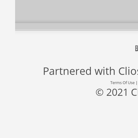
Partnered with
Cli
Terms Of Use
© 2021 C