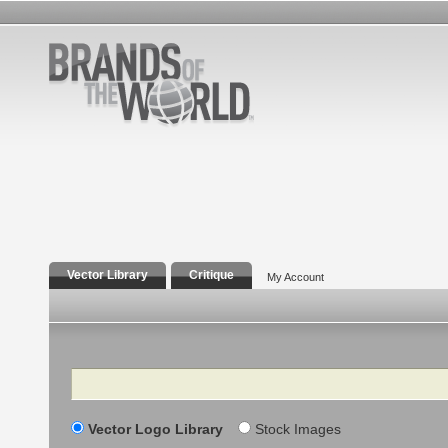
Vector Library
Critique
My Account
Search
Vector Logo Library
Stock Images