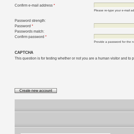
Confirm e-mail address
*
Please re-type your e-mail add
Password strength:
Password
*
Passwords match:
Confirm password
*
Provide a password for the n
CAPTCHA
This question is for testing whether or not you are a human visitor and t