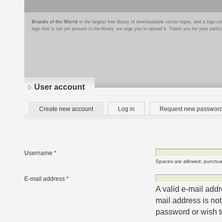
Brands of the World
is the largest free library of downloadable vector logos, and a logo
logo that is not yet present in the library, we urge you to upload it. Thank you for your partic
User account
Primary
(active
Create new account
Log in
Request new passwor
tabs
tab)
Username
*
Spaces are allowed; punctuat
E-mail address
*
A valid e-mail addr
mail address is not
password or wish to