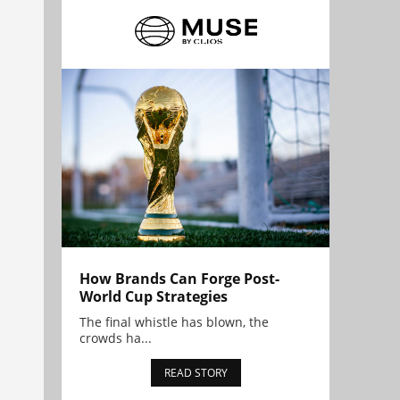
How Brands Can Forge Post-
World Cup Strategies
The final whistle has blown, the
crowds ha...
READ STORY