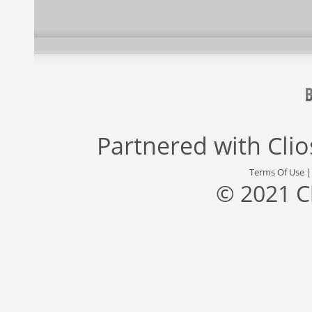
Partnered with
Cli
Terms Of Use
© 2021 C