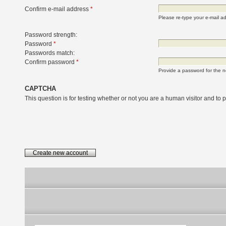
Confirm e-mail address
*
Please re-type your e-mail add
Password strength:
Password
*
Passwords match:
Confirm password
*
Provide a password for the n
CAPTCHA
This question is for testing whether or not you are a human visitor and t