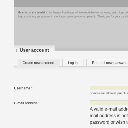
Brands of the World
is the largest free library of downloadable vector logos, and a logo
logo that is not yet present in the library, we urge you to upload it. Thank you for your partic
User account
Primary
(active
Create new account
Log in
Request new passwor
tabs
tab)
Username
*
Spaces are allowed; punctuat
E-mail address
*
A valid e-mail addr
mail address is not
password or wish to