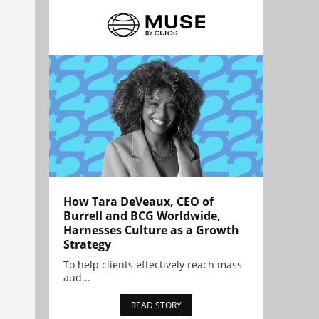
How Tara DeVeaux, CEO of
Burrell and BCG Worldwide,
Harnesses Culture as a Growth
Strategy
To help clients effectively reach mass
aud...
READ STORY