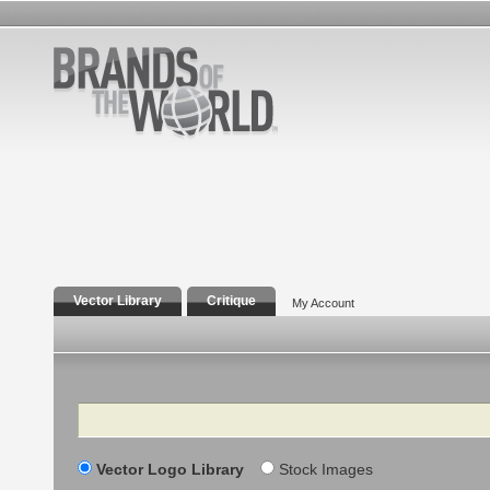
Vector Library
Critique
My Account
Search
Vector Logo Library
Stock Images