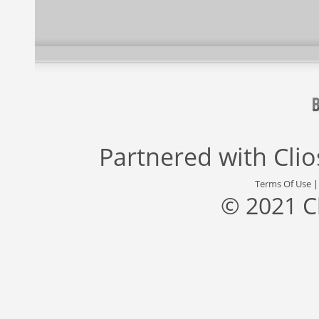
Partnered with
Cli
Terms Of Use
© 2021 C