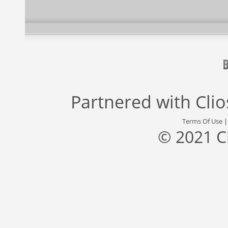
Partnered with
Cli
Terms Of Use
© 2021 C