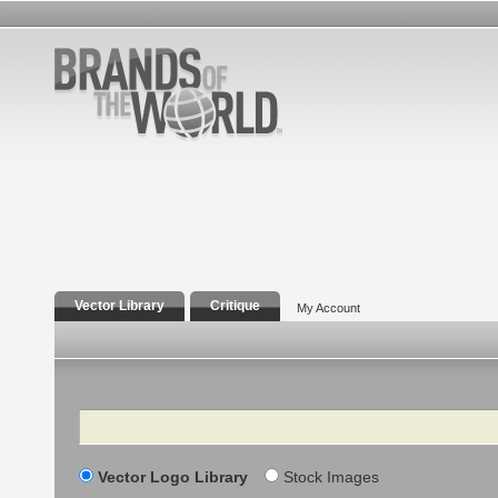
Vector Library
Critique
My Account
Search
Vector Logo Library
Stock Images