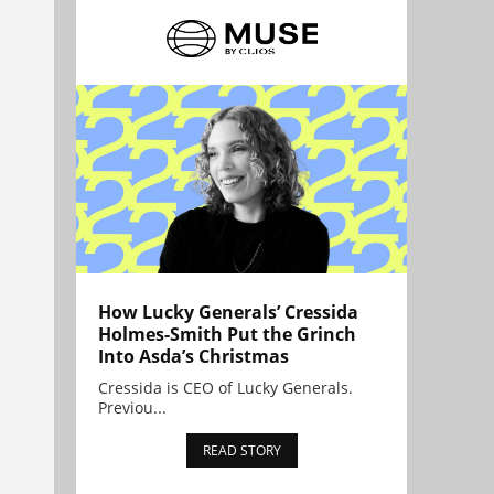
How Lucky Generals’ Cressida
Holmes-Smith Put the Grinch
Into Asda’s Christmas
Cressida is CEO of Lucky Generals.
Previou...
READ STORY