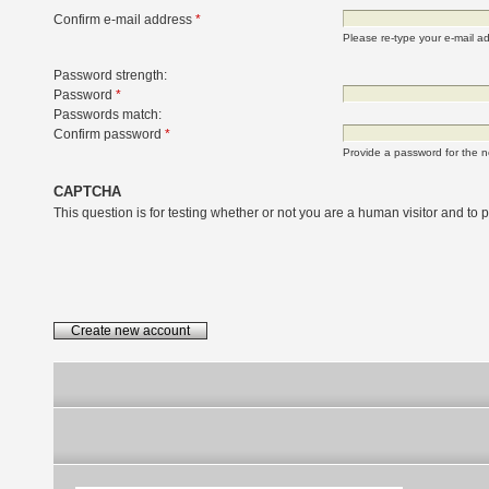
Confirm e-mail address
*
Please re-type your e-mail add
Password strength:
Password
*
Passwords match:
Confirm password
*
Provide a password for the n
CAPTCHA
This question is for testing whether or not you are a human visitor and t