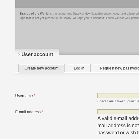
Brands of the World
is the largest free library of downloadable vector logos, and a logo
logo that is not yet present in the library, we urge you to upload it. Thank you for your partic
User account
Primary
(active
Create new account
Log in
Request new passwor
tabs
tab)
Username
*
Spaces are allowed; punctuat
E-mail address
*
A valid e-mail addr
mail address is not
password or wish to