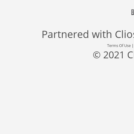
Partnered with
Cli
Terms Of Use
© 2021 C