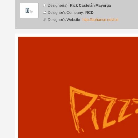
Designer
Designer(s):
Rick Castelán Mayorga
info
Designer's Company:
RCD
Designer's Website:
http://behance.net/rcd
Additional
images