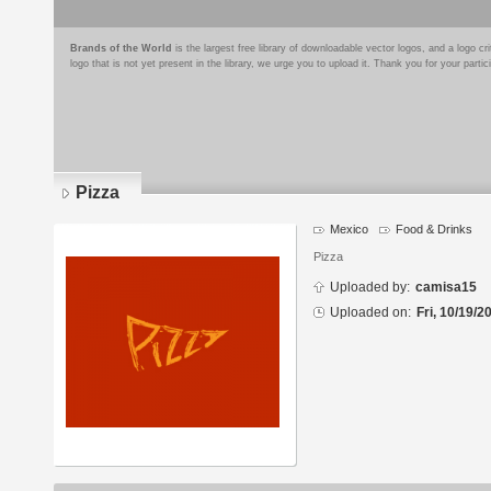
Brands of the World
is the largest free library of downloadable vector logos, and a logo
logo that is not yet present in the library, we urge you to upload it. Thank you for your partic
Pizza
Mexico
Food & Drinks
Logo
details
Pizza
Uploaded by:
camisa15
Uploaded on:
Fri, 10/19/2