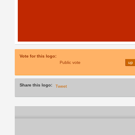
Vote for this logo:
Public vote
up
Share this logo:
Tweet