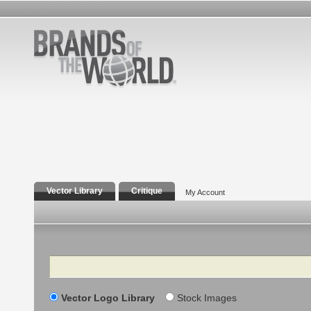
Vector Library
Critique
My Account
Search
Vector Logo Library
Stock Images