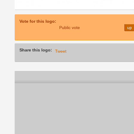
Vote for this logo:
Public vote
up
Share this logo:
Tweet