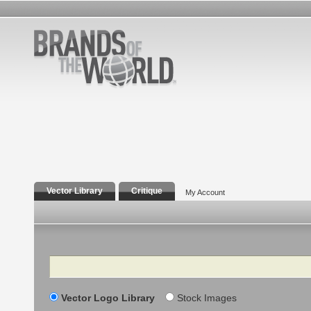
Vector Library
Critique
My Account
Search
Vector Logo Library
Stock Images