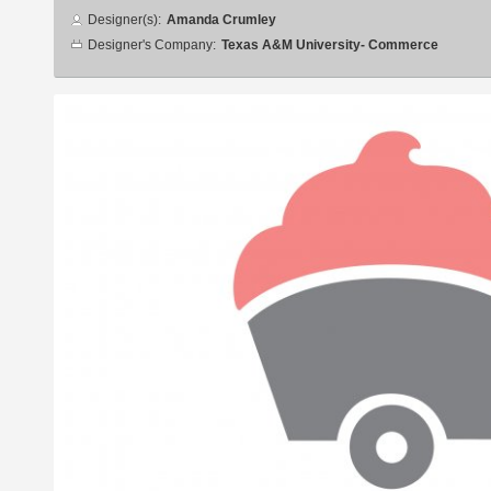
Designer
Designer(s):
Amanda Crumley
info
Designer's Company:
Texas A&M University- Commerce
Additional
images