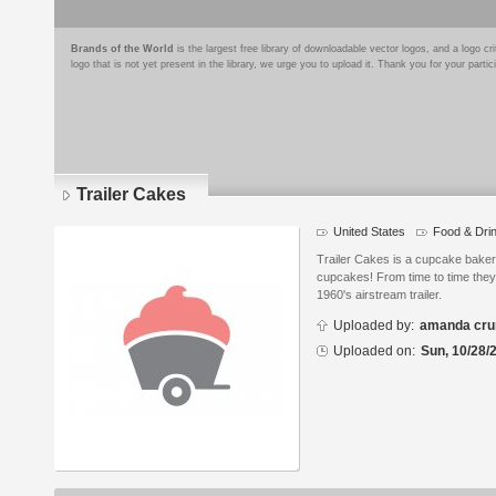
Brands of the World
is the largest free library of downloadable vector logos, and a logo
logo that is not yet present in the library, we urge you to upload it. Thank you for your partic
Trailer Cakes
United States
Food & Dri
Logo
details
Trailer Cakes is a cupcake bakery.
cupcakes! From time to time they 
1960's airstream trailer.
Uploaded by:
amanda cru
Uploaded on:
Sun, 10/28/