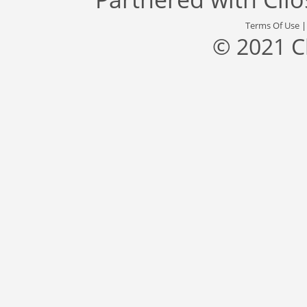
Terms Of Use
© 2021 C