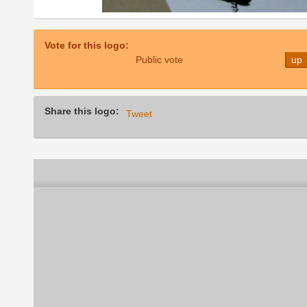
Vote for this logo:
Public vote
up
Share this logo:
Tweet