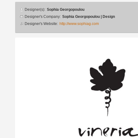
Designer
Designer(s):
Sophia Georgopoulou
info
Designer's Company:
Sophia Georgopoulou | Design
Designer's Website:
http://www.sophiag.com
Additional
images