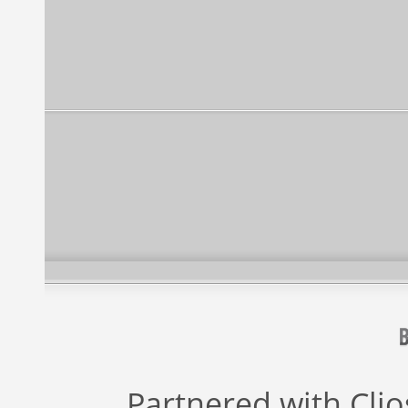
Partnered with
Cli