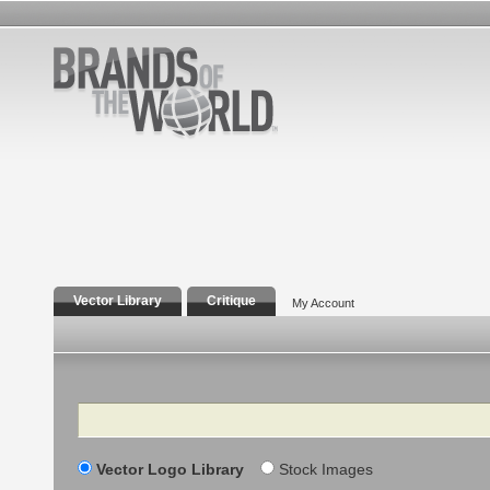
Vector Library
Critique
My Account
Search
Vector Logo Library
Stock Images