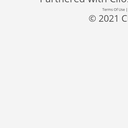
Terms Of Use
© 2021 C