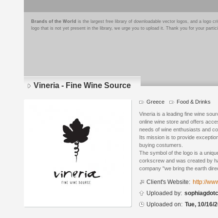
Brands of the World
is the largest free library of downloadable vector logos, and a logo
logo that is not yet present in the library, we urge you to upload it. Thank you for your partic
Vineria - Fine Wine Source
Greece
Food & Drinks
Logo
details
Vineria is a leading fine wine sou
online wine store and offers acc
needs of wine enthusiasts and co
Its mission is to provide exception
buying costumers.
The symbol of the logo is a uniqu
corkscrew and was created by ha
company "we bring the earth direc
Client's Website:
http://www
Uploaded by:
sophiagdot
Uploaded on:
Tue, 10/16/2