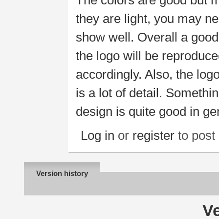
The colors are good but m
they are light, you may n
show well. Overall a good
the logo will be reproduc
accordingly. Also, the logo
is a lot of detail. Somethi
design is quite good in ge
Log in
or
register
to pos
Version history
Ve