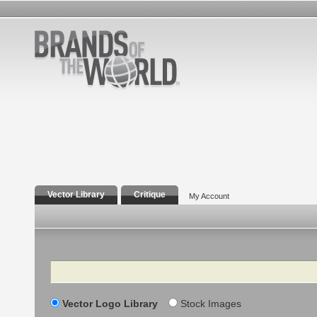
Vector Library
Critique
My Account
Search
Vector Logo Library
Stock Images