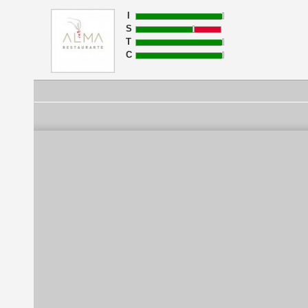
I
S
T
C