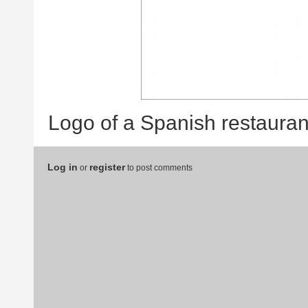
Logo of a Spanish restauran
Log in
register
or
to post comments