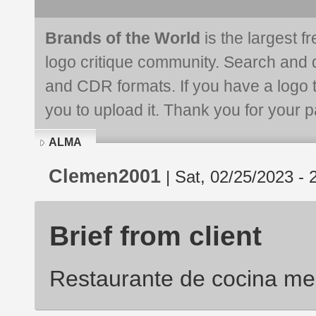
Brands of the World
is the largest f
logo critique community. Search and 
and CDR formats. If you have a logo th
you to upload it. Thank you for your pa
ALMA
Clemen2001
| Sat, 02/25/2023 - 
Brief from client
Restaurante de cocina me