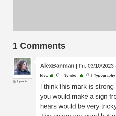
1 Comments
AlexBanman
| Fri, 03/10/2023 
Idea
Symbol
Typography
2 pencils
I think this mark is stron
you would make a sign from
hears would be very tricky