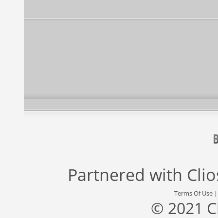
Partnered with
Cli
Terms Of Use
© 2021 C