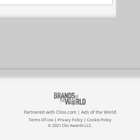
Partnered with
Clios.com
|
Ads of the World
Terms Of Use
|
Privacy Policy
|
Cookie Policy
© 2021 Clio Awards LLC.