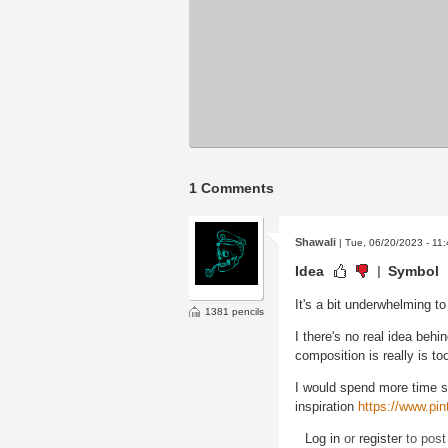
1 Comments
Shawali
| Tue, 06/20/2023 - 11
Idea
Symbol
It's a bit underwhelming t
1381 pencils
I there's no real idea behi
composition is really is to
I would spend more time 
inspiration
https://www.pi
Log in
or
register
to pos