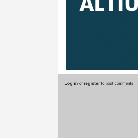
Log in
register
or
to post comments