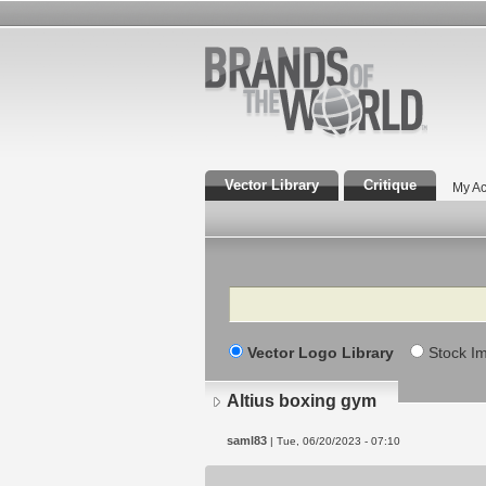
Vector Library
Critique
My Ac
Search
Vector Logo Library
Stock I
Altius boxing gym
saml83
| Tue, 06/20/2023 - 07:10