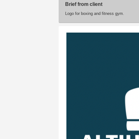
Brief from client
Logo for boxing and fitness gym.