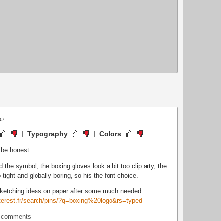
:47
Typography
Colors
o be honest.
nd the symbol, the boxing gloves look a bit too clip arty, the
o tight and globally boring, so his the font choice.
sketching ideas on paper after some much needed
nterest.fr/search/pins/?q=boxing%20logo&rs=typed
t comments