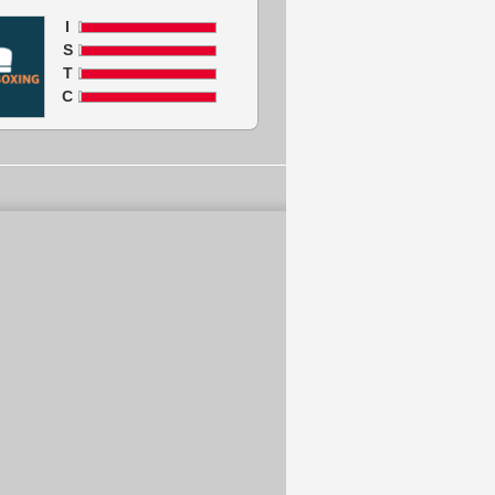
I
S
T
C