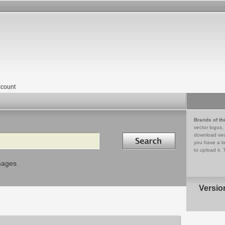
count
Brands of th
vector logos,
Search in
download vec
you have a lo
to upload it. 
mages
Versio