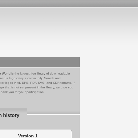
e World
is the largest free library of downloadable
 and a logo critique community. Search and
tor logos in AI, EPS, PDF, SVG, and CDR formats. If
go that is not yet present in the library, we urge you
Thank you for your participation.
n history
Version 1