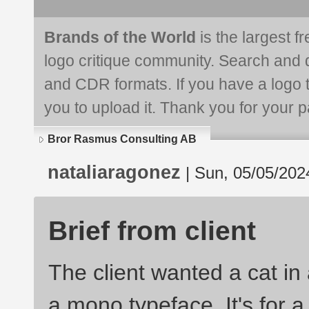
Brands of the World
is the largest f
logo critique community. Search and 
and CDR formats. If you have a logo th
you to upload it. Thank you for your pa
Bror Rasmus Consulting AB
nataliaragonez
| Sun, 05/05/202
Brief from client
The client wanted a cat in 
a mono typeface. It's for 