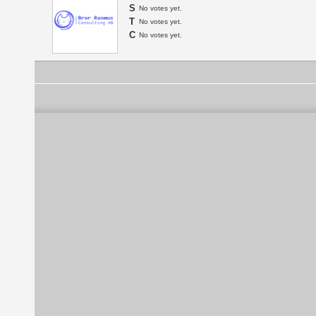
S
No votes yet.
T
No votes yet.
C
No votes yet.