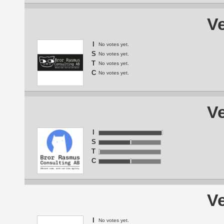
Ve
I
No votes yet.
S
No votes yet.
T
No votes yet.
C
No votes yet.
Ve
I
S
T
C
Ve
I
No votes yet.