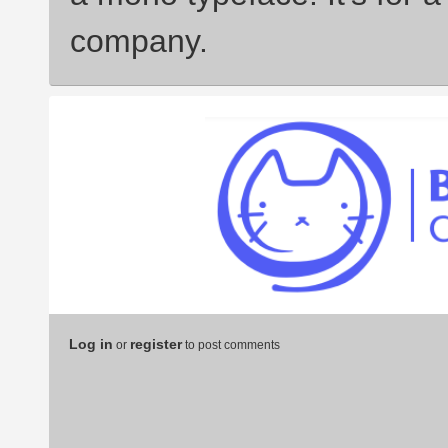
company.
Log in
register
or
to post comments