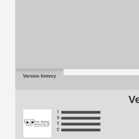
Version history
Ve
I
S
T
C