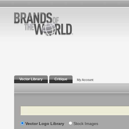
Vector Library
Critique
My Account
Search
Vector Logo Library
Stock Images