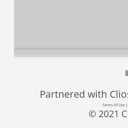
Partnered with
Cli
Terms Of Use
© 2021 C