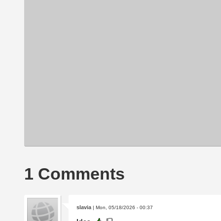
1 Comments
slavia
| Mon, 05/18/2026 - 00:37