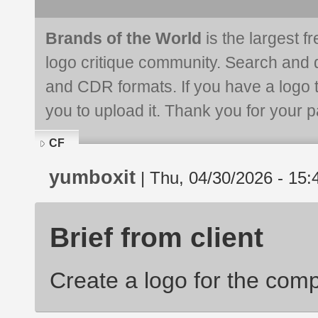
Brands of the World
is the largest f
logo critique community. Search and 
and CDR formats. If you have a logo th
you to upload it. Thank you for your pa
CF
yumboxit
| Thu, 04/30/2026 - 15:
Brief from client
Create a logo for the com