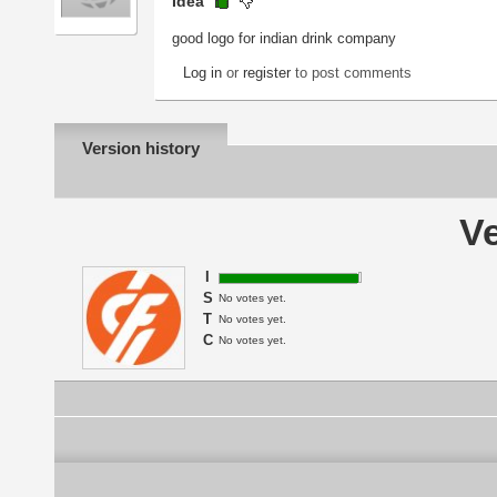
Idea
good logo for indian drink company
Log in
or
register
to post comments
Version history
Ve
I
S
No votes yet.
T
No votes yet.
C
No votes yet.