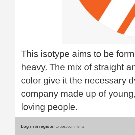
This isotype aims to be forma
heavy. The mix of straight a
color give it the necessary 
company made up of young, d
loving people.
Log in
register
or
to post comments