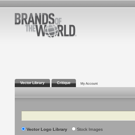
Vector Library
Critique
My Account
Search
Vector Logo Library
Stock Images