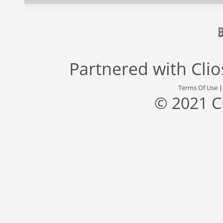
Partnered with
Cli
Terms Of Use
© 2021 C