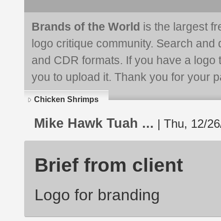
Brands of the World
is the largest f
logo critique community. Search and 
and CDR formats. If you have a logo th
you to upload it. Thank you for your pa
Chicken Shrimps
Mike Hawk Tuah ...
| Thu, 12/26
Brief from client
Logo for branding