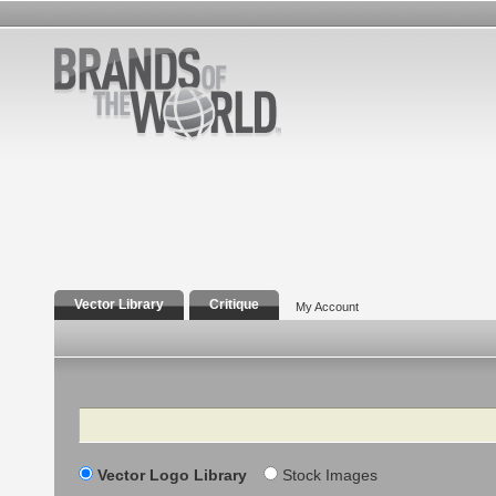
Vector Library
Critique
My Account
Search
Vector Logo Library
Stock Images