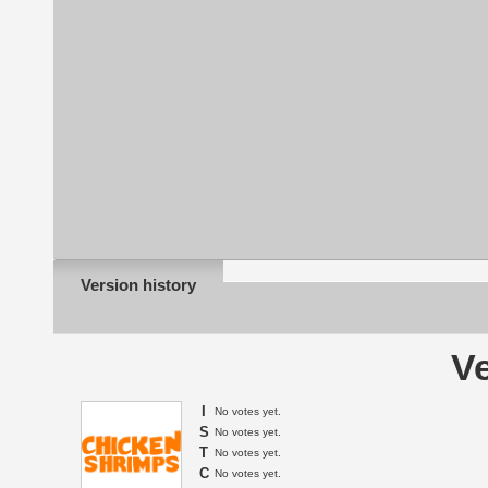
Version history
Ve
I
No votes yet.
S
No votes yet.
T
No votes yet.
C
No votes yet.