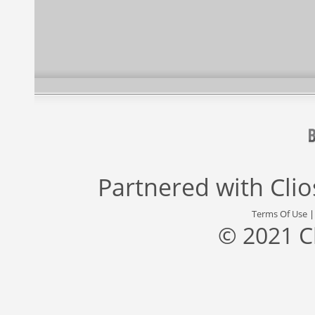
Partnered with
Cli
Terms Of Use
© 2021 C