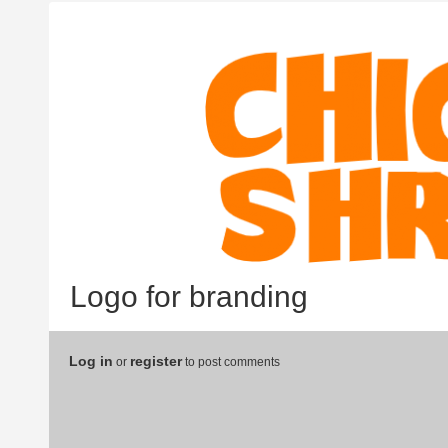
Logo for branding
Log in
register
or
to post comments