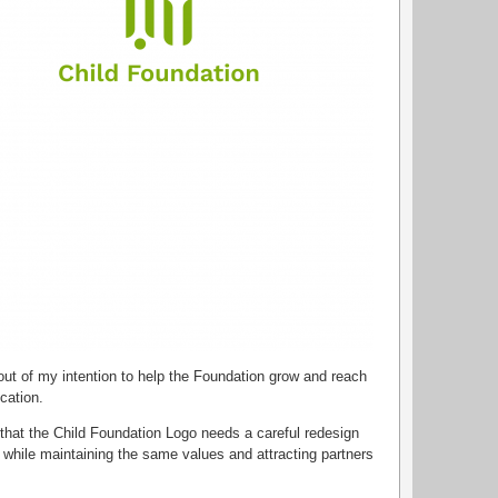
 out of my intention to help the Foundation grow and reach
cation.
that the Child Foundation Logo needs a careful redesign
 while maintaining the same values and attracting partners