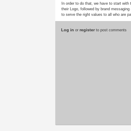
In order to do that, we have to start with
their Logo, followed by brand messaging a
to serve the right values to all who are pa
Log in
register
or
to post comments