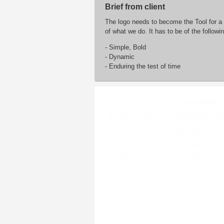
Brief from client
The logo needs to become the Tool for a
of what we do. It has to be of the followin
- Simple, Bold
- Dynamic
- Enduring the test of time