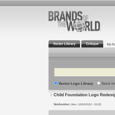
Vector Library
Critique
My Ac
Search
Vector Logo Library
Stock I
Child Foundation Logo Redesi
VenAustine
| Mon, 10/02/2023 - 03:05