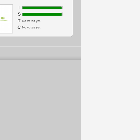
I
S
T
No votes yet.
C
No votes yet.