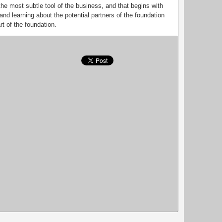
 the most subtle tool of the business, and that begins with
nd learning about the potential partners of the foundation
rt of the foundation.