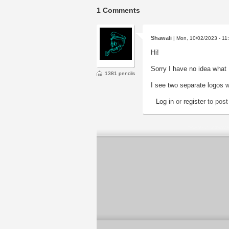
1 Comments
Shawali
| Mon, 10/02/2023 - 11
Hi!
Sorry I have no idea what 
1381 pencils
I see two separate logos 
Log in
or
register
to pos