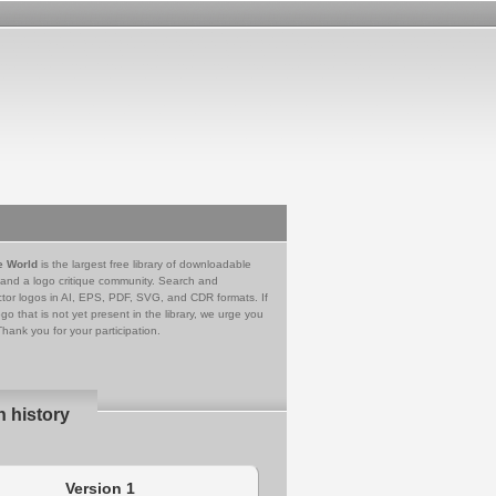
e World
is the largest free library of downloadable
 and a logo critique community. Search and
tor logos in AI, EPS, PDF, SVG, and CDR formats. If
go that is not yet present in the library, we urge you
Thank you for your participation.
n history
Version 1