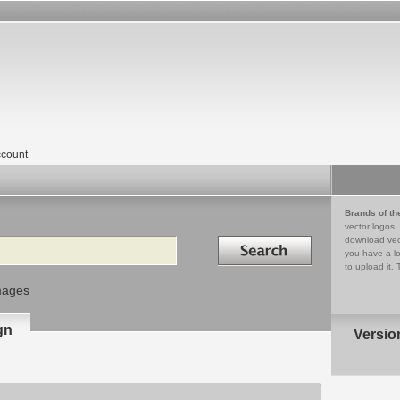
count
Brands of th
vector logos,
Search in
download vec
you have a lo
to upload it. 
mages
gn
Versio