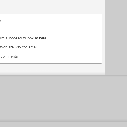
:23
I'm supposed to look at here.
which are way too small.
t comments