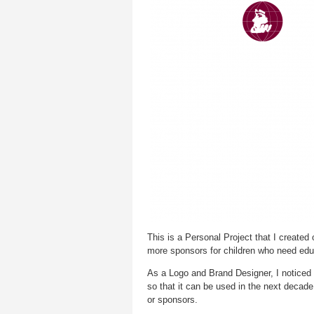
This is a Personal Project that I created
more sponsors for children who need edu
As a Logo and Brand Designer, I noticed 
so that it can be used in the next decade
or sponsors.