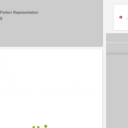
 Perfect Representation
g: