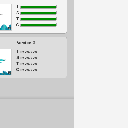
I
S
T
C
Version 2
I
No votes yet.
S
No votes yet.
T
No votes yet.
C
No votes yet.