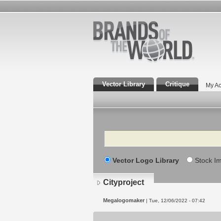
Vector Library
Critique
My Ac
Search
Vector Logo Library
Stock I
Cityproject
Megalogomaker
| Tue, 12/06/2022 - 07:42