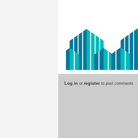
Log in
register
or
to post comments