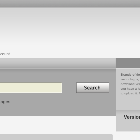
count
Brands of th
vector logos,
Search in
download vec
you have a lo
to upload it. 
mages
Versio