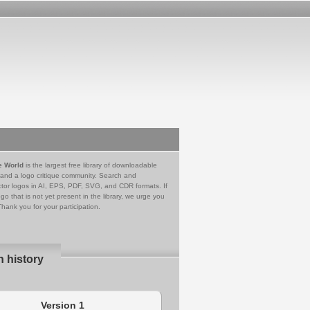
e World
is the largest free library of downloadable
 and a logo critique community. Search and
tor logos in AI, EPS, PDF, SVG, and CDR formats. If
go that is not yet present in the library, we urge you
Thank you for your participation.
n history
Version 1