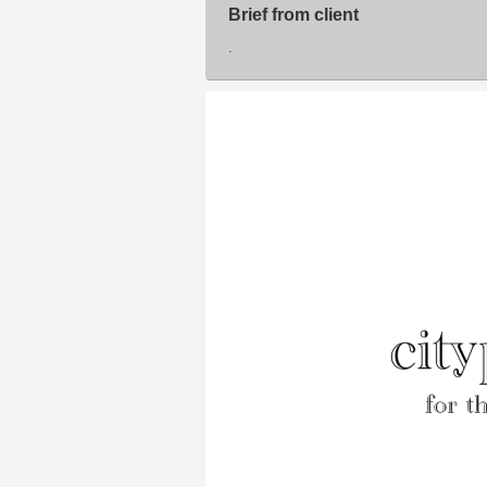
Brief from client
.