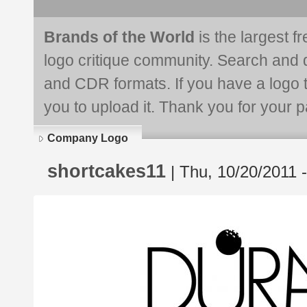
Brands of the World
is the largest f
logo critique community. Search and 
and CDR formats. If you have a logo th
you to upload it. Thank you for your pa
Company Logo
shortcakes11
| Thu, 10/20/2011 