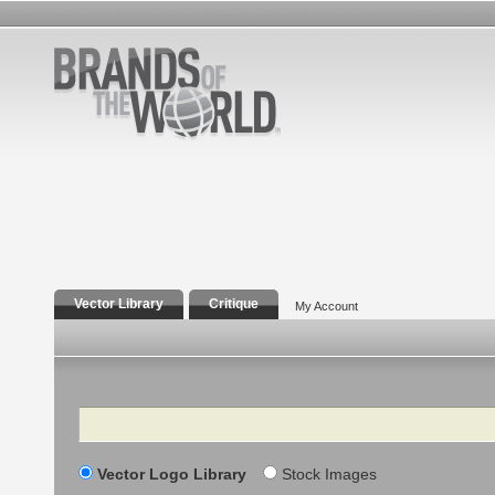
Vector Library
Critique
My Account
Search
Vector Logo Library
Stock Images