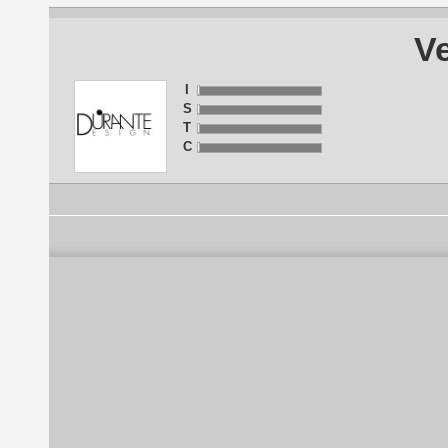
Ve
I
S
T
C