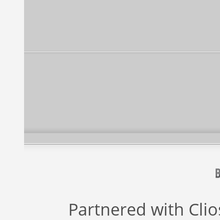
Partnered with
Cli