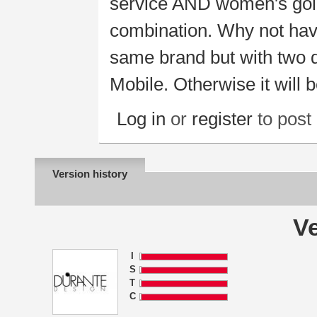
service AND women's gold 
combination. Why not have
same brand but with two de
Mobile. Otherwise it will b
Log in
or
register
to pos
Version history
Ve
I
S
T
C