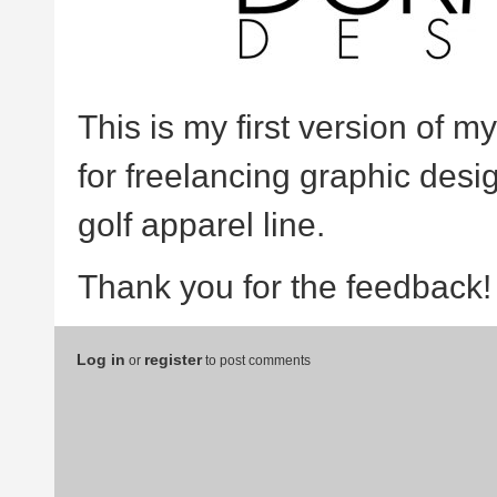
This is my first version of m
for freelancing graphic des
golf apparel line.
Thank you for the feedback!
Log in
register
or
to post comments