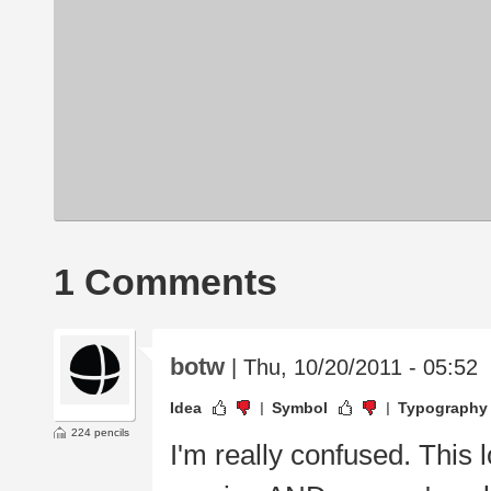
1 Comments
botw
| Thu, 10/20/2011 - 05:52
Idea
Symbol
Typography
224 pencils
I'm really confused. This 