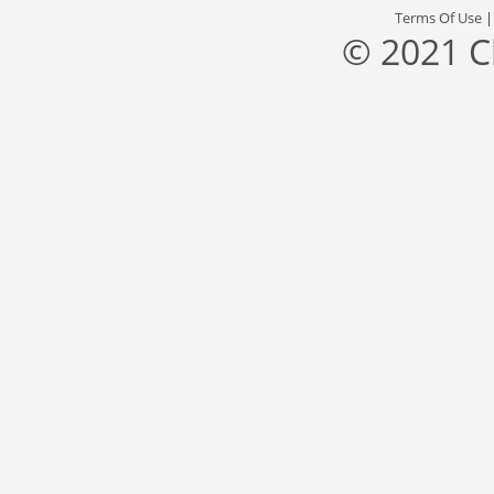
Terms Of Use
© 2021 C