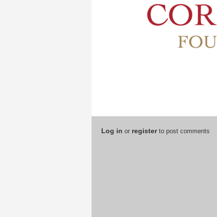
Log in
register
or
to post comments