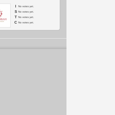
I
No votes yet.
S
No votes yet.
T
No votes yet.
C
No votes yet.