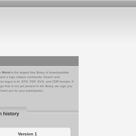
e World
is the largest free library of downloadable
 and a logo critique community. Search and
tor logos in AI, EPS, PDF, SVG, and CDR formats. If
go that is not yet present in the library, we urge you
Thank you for your participation.
n history
Version 1