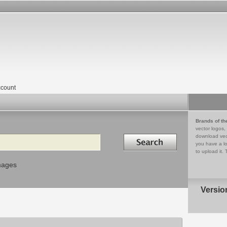
count
Brands of th
vector logos,
Search in
download vec
you have a lo
to upload it. 
mages
Versio