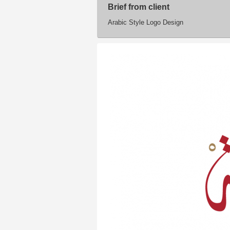
Brief from client
Arabic Style Logo Design