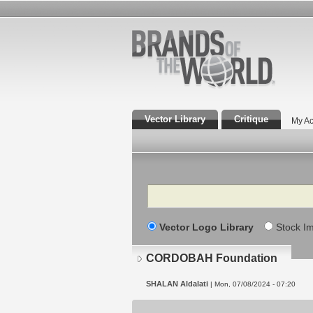
Vector Library
Critique
My Ac
Search
Vector Logo Library
Stock I
CORDOBAH Foundation
SHALAN Aldalati
| Mon, 07/08/2024 - 07:20