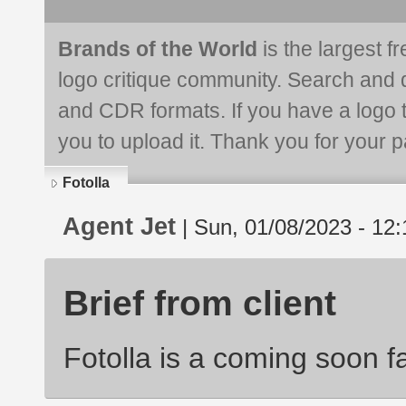
Brands of the World
is the largest f
logo critique community. Search and 
and CDR formats. If you have a logo th
you to upload it. Thank you for your pa
Fotolla
Agent Jet
| Sun, 01/08/2023 - 12:
Brief from client
Fotolla is a coming soon 