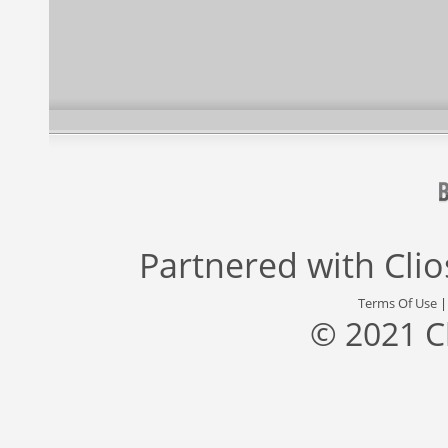
Partnered with
Cli
Terms Of Use
© 2021 C