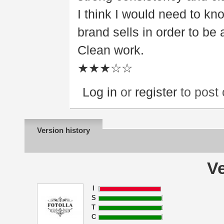
I think I would need to kn
brand sells in order to be 
Clean work.
★★★☆☆
Log in
or
register
to post
Version history
Ve
I
S
T
C