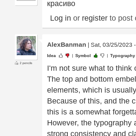
красиво
Log in
or
register
to post
AlexBanman
| Sat, 03/25/2023 
Idea
Symbol
Typography
2 pencils
I'm not sure what to think o
The top and bottom embel
elements, which is usually 
Because of this, and the cl
this is a somewhat forgett
However, the typography a
strong consistency and cl