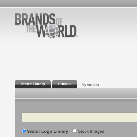
Vector Library
Critique
My Account
Search
Vector Logo Library
Stock Images