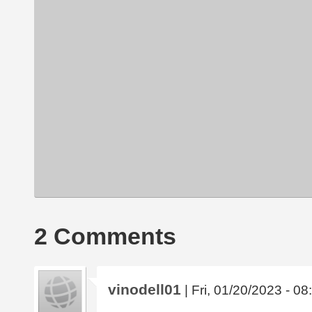
2 Comments
vinodell01
| Fri, 01/20/2023 - 08