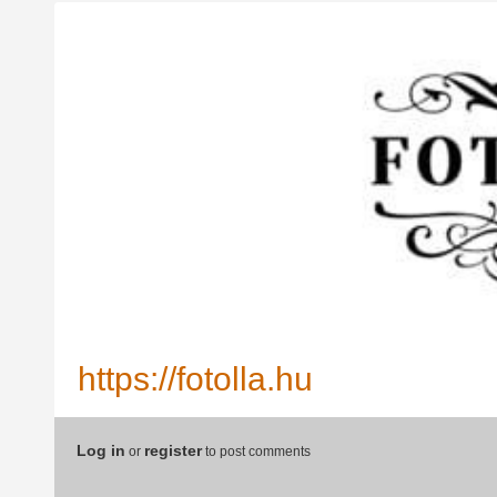
https://fotolla.hu
Log in
register
or
to post comments