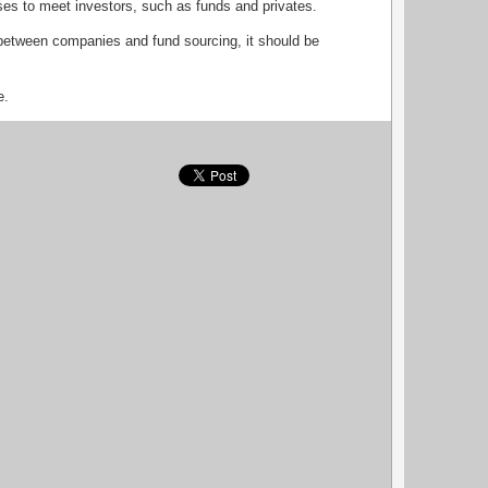
sses to meet investors, such as funds and privates.
between companies and fund sourcing, it should be
e.