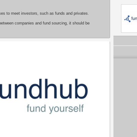
sses to meet investors, such as funds and privates.
between companies and fund sourcing, it should be