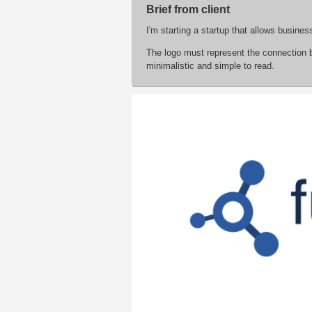
Brief from client
I'm starting a startup that allows busine
The logo must represent the connection 
minimalistic and simple to read.