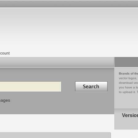
count
Brands of th
vector logos,
Search in
download vec
you have a lo
to upload it. 
mages
Versio