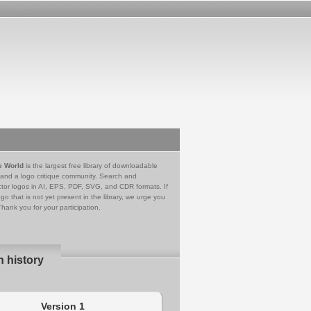
e World
is the largest free library of downloadable
 and a logo critique community. Search and
tor logos in AI, EPS, PDF, SVG, and CDR formats. If
go that is not yet present in the library, we urge you
Thank you for your participation.
n history
Version 1