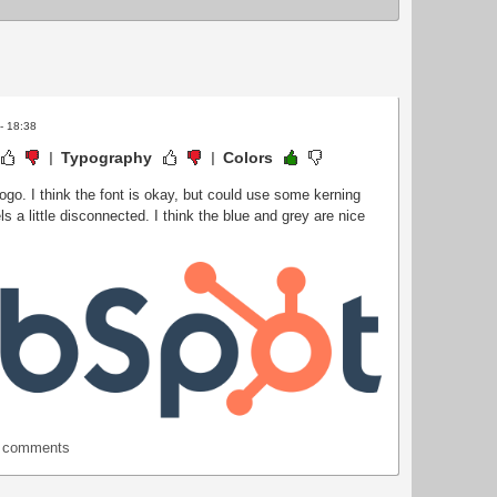
 - 18:38
Typography
Colors
ogo. I think the font is okay, but could use some kerning
ls a little disconnected. I think the blue and grey are nice
t comments