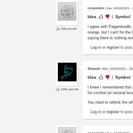
cooperads
| Sat, 04/03/2021 - 
Idea
Symbol
I agree with Paigerdoodle.
196 pencils
orange, but I can't for the
saying there is nothing re
Log in
or
register
to pos
Shawali
| Mon, 04/05/2021 - 18
Idea
Symbol
I knew I remembered this 
1381 pencils
for comfort on several leve
You need to rethink the wh
Log in
or
register
to pos
cooperads