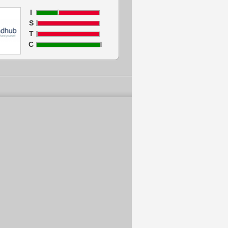
I
S
T
C