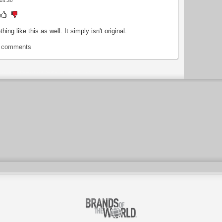
 14:30
g like this as well. It simply isn't original.
t comments