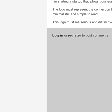
I'm starting a startup that allows busine
The logo must represent the connection 
minimalistic and simple to read.
This logo must me serious and distinctiv
Log in
register
or
to post comments