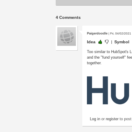
4 Comments
Paigerdoodle
| Fri, 04/02/2021
Idea
Symbol
Too similar to HubSpot's L
and the "fund yourself" fee
together.
Log in
or
register
to pos