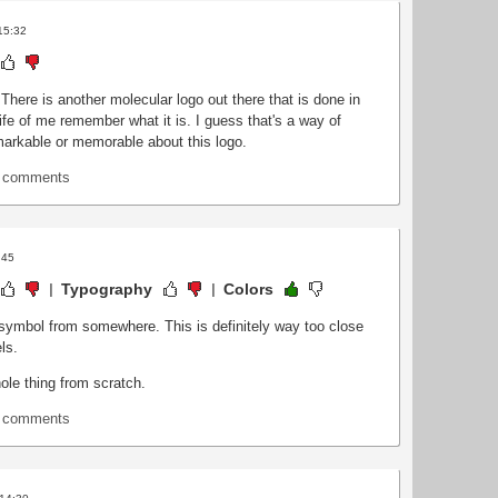
15:32
 There is another molecular logo out there that is done in
 life of me remember what it is. I guess that's a way of
markable or memorable about this logo.
t comments
:45
Typography
Colors
symbol from somewhere. This is definitely way too close
ls.
ole thing from scratch.
t comments