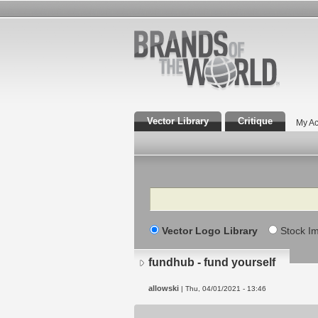
Vector Library
Critique
My Ac
Search
Vector Logo Library
Stock I
fundhub - fund yourself
allowski
| Thu, 04/01/2021 - 13:46