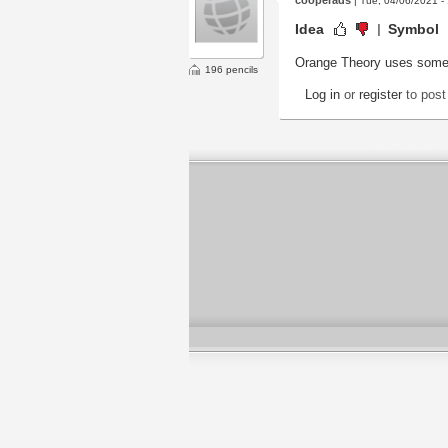
| Tue, 04/06/2021 -
Idea
Symbol
Orange Theory uses somethin
196 pencils
Log in
or
register
to pos