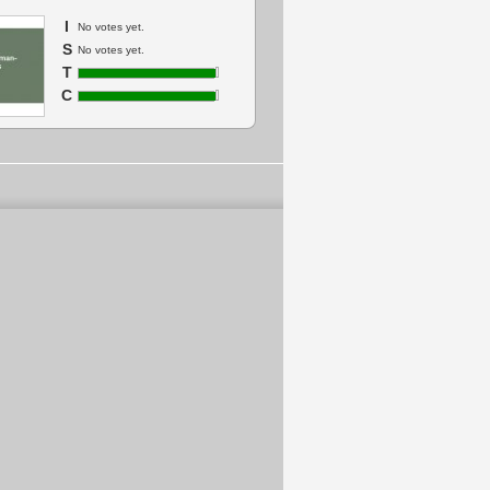
I
No votes yet.
S
No votes yet.
T
C