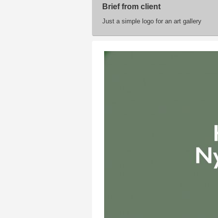
Brief from client
Just a simple logo for an art gallery