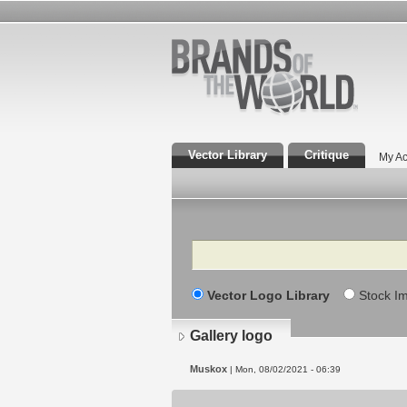
Vector Library
Critique
My Ac
Search
Vector Logo Library
Stock I
Gallery logo
Muskox
| Mon, 08/02/2021 - 06:39