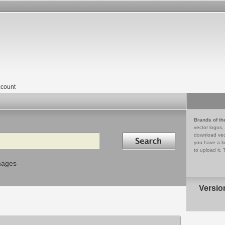
count
Brands of th
vector logos,
Search in
download vec
you have a lo
to upload it. 
mages
Versio