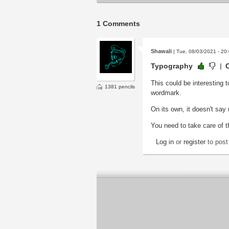
1 Comments
Shawali
| Tue, 08/03/2021 - 20
Typography
This could be interesting 
1381 pencils
wordmark.
On its own, it doesn't say
You need to take care of t
Log in
or
register
to pos