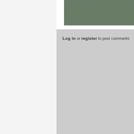
Log in
register
or
to post comments