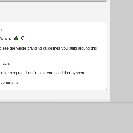
:00
Colors
to see the whole branding guidelines you build around this
 much.
he kerning too. I don't think you need that hyphen.
t comments