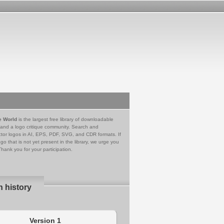
e World
is the largest free library of downloadable
 and a logo critique community. Search and
tor logos in AI, EPS, PDF, SVG, and CDR formats. If
go that is not yet present in the library, we urge you
Thank you for your participation.
n history
Version 1