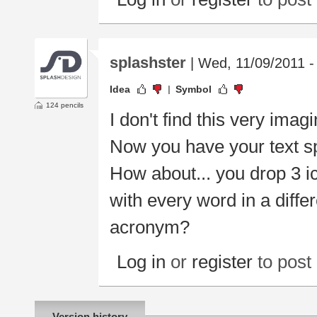
splashster
| Wed, 11/09/2011 -
Idea
Symbol
124 pencils
I don't find this very imagi
Now you have your text sp
How about... you drop 3 i
with every word in a diff
acronym?
Log in
or
register
to pos
Version history