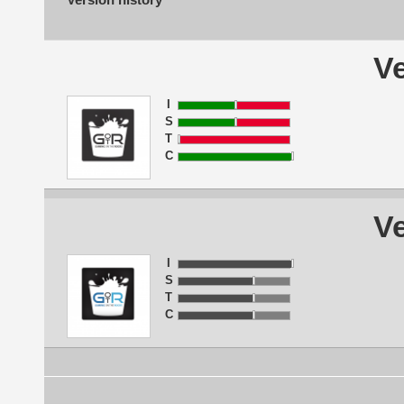
Ve
I
S
T
C
Ve
I
S
T
C