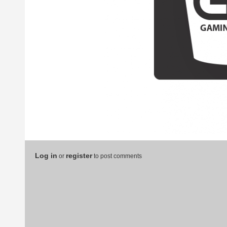
Log in
register
or
to post comments