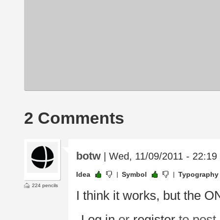
2 Comments
botw
| Wed, 11/09/2011 - 22:19
Idea
Symbol
Typography
224 pencils
I think it works, but the
Log in
or
register
to pos