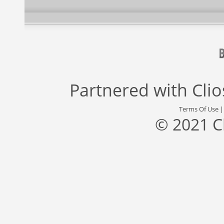
Partnered with
Cli
Terms Of Use
© 2021 C