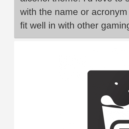
with the name or acronym 
fit well in with other gami