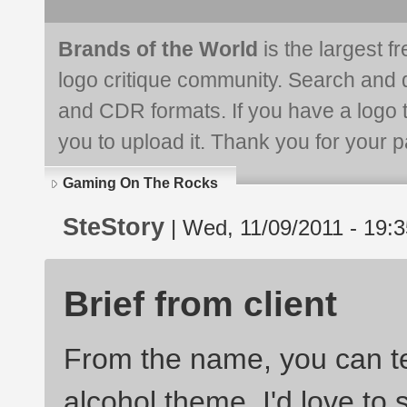
Brands of the World
is the largest f
logo critique community. Search and 
and CDR formats. If you have a logo th
you to upload it. Thank you for your pa
Gaming On The Rocks
SteStory
| Wed, 11/09/2011 - 19:3
Brief from client
From the name, you can te
alcohol theme. I'd love to 