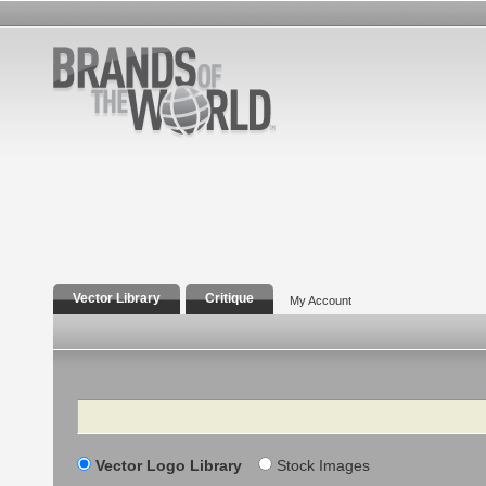
Vector Library
Critique
My Account
Search
Vector Logo Library
Stock Images