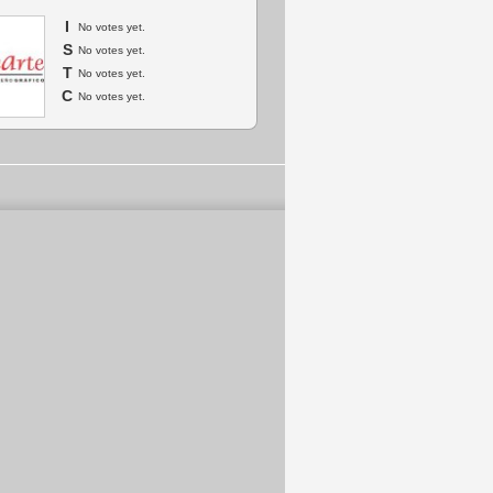
I
No votes yet.
S
No votes yet.
T
No votes yet.
C
No votes yet.