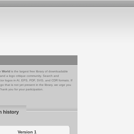
e World
is the largest free library of downloadable
 and a logo critique community. Search and
tor logos in AI, EPS, PDF, SVG, and CDR formats. If
go that is not yet present in the library, we urge you
Thank you for your participation.
n history
Version 1