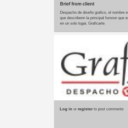
Brief from client
Despacho de diseño grafico, el nombre es
que describenn la principal funsion que e
en un solo lugar, Graficarte.
Log in
register
or
to post comments