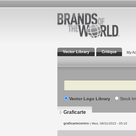
Vector Library
Critique
My Ac
Search
Vector Logo Library
Stock I
Graficarte
graficartecentro
| Wed, 08/31/2022 - 05:10