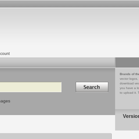
count
Brands of th
vector logos,
Search in
download vec
you have a lo
to upload it. 
mages
Versio