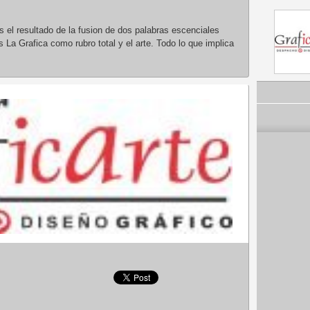
 el resultado de la fusion de dos palabras escenciales
s La Grafica como rubro total y el arte. Todo lo que implica