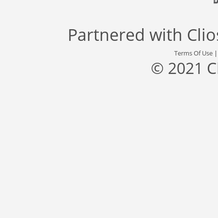
Partnered with
Cli
Terms Of Use
© 2021 C