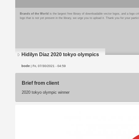
Brands of the World
is the largest free library of downloadable vector logos, and a logo
logo that is not yet present in the library, we urge you to upload it. Thank you for your partic
Hidilyn Diaz 2020 tokyo olympics
bode
| Fri, 07/30/2021 - 04:59
Brief from client
2020 tokyo olympic winner