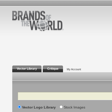
Vector Library
Critique
My Account
Search
Vector Logo Library
Stock Images