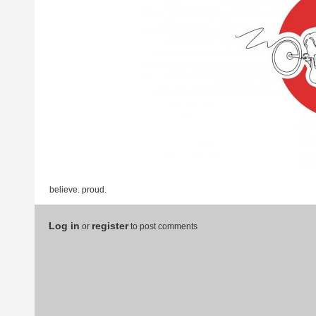
believe. proud.
Log in
register
or
to post comments