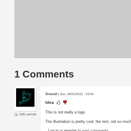
1 Comments
Shawali
| Sun, 08/01/2021 - 15:04
Idea
This is not really a logo.
1381 pencils
The illustration is pretty cool, the rest, not so muc
Log in
or
register
to post comments