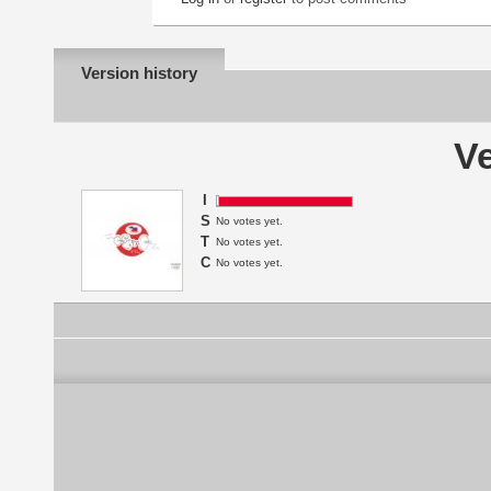
Version history
Ve
I
S
No votes yet.
T
No votes yet.
C
No votes yet.