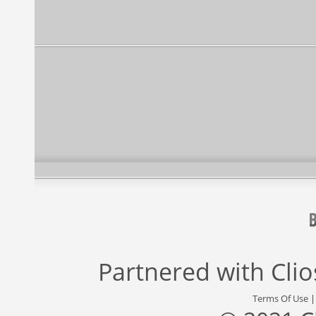
Partnered with
Cli
Terms Of Use