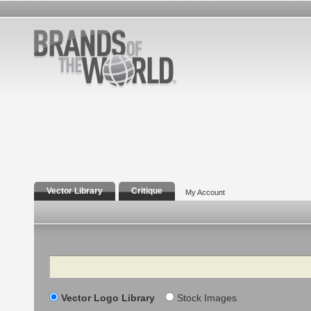
Vector Library
Critique
My Account
Search
Vector Logo Library
Stock Images