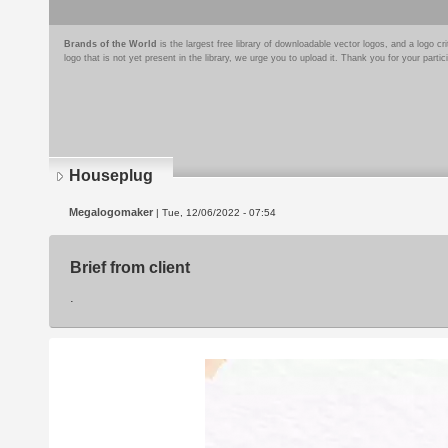
Brands of the World
is the largest free library of downloadable vector logos, and a logo
logo that is not yet present in the library, we urge you to upload it. Thank you for your partic
Houseplug
Megalogomaker
| Tue, 12/06/2022 - 07:54
Brief from client
.