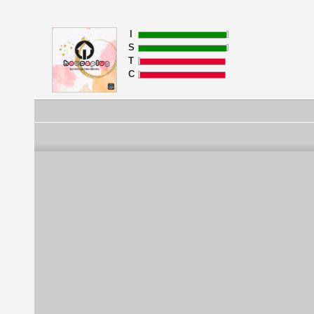
I
S
T
C