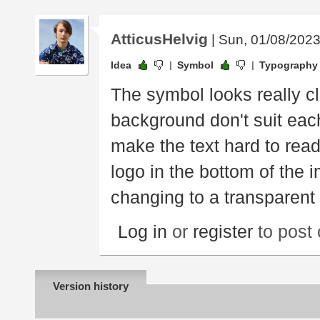
AtticusHelvig
| Sun, 01/08/2023
Idea
Symbol
Typography
The symbol looks really c
background don't suit each
make the text hard to read
logo in the bottom of the 
changing to a transparent
Log in
or
register
to post
Version history