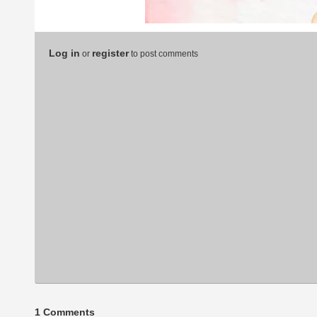
Log in
register
or
to post comments
1 Comments