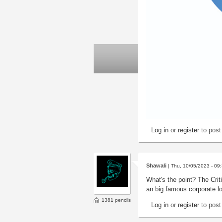
Log in
or
register
to pos
Shawali
| Thu, 10/05/2023 - 09
What's the point? The Criti
an big famous corporate l
1381 pencils
Log in
or
register
to pos