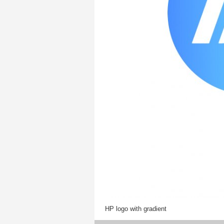
HP logo with gradient