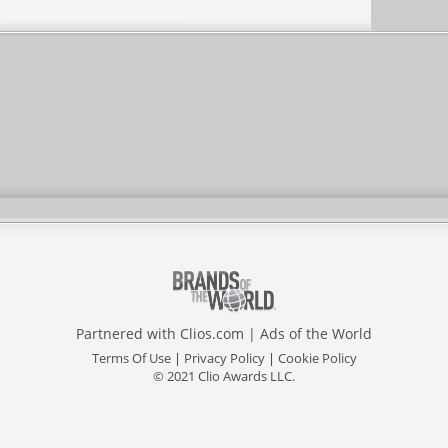
Partnered with
Clios.com
|
Ads of the World
Terms Of Use
|
Privacy Policy
|
Cookie Policy
© 2021 Clio Awards LLC.