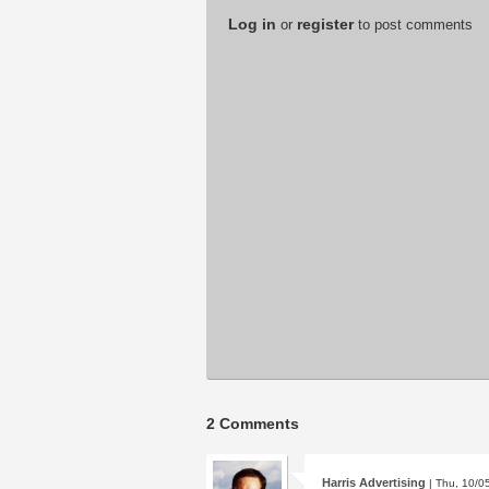
Log in
register
or
to post comments
2 Comments
Harris Advertising
| Thu, 10/0