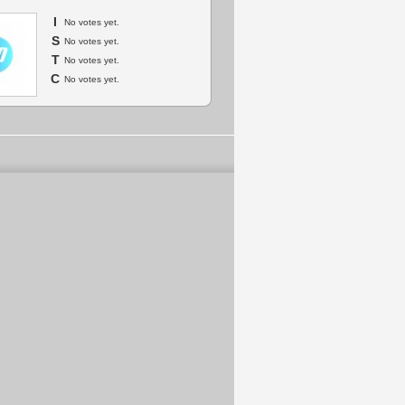
I
No votes yet.
S
No votes yet.
T
No votes yet.
C
No votes yet.