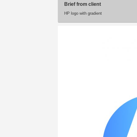
Brief from client
HP logo with gradient