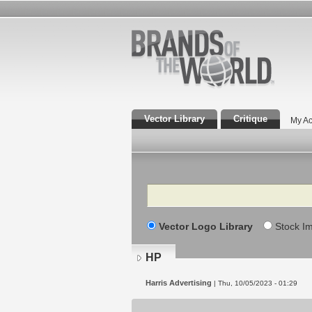
Vector Library
Critique
My Ac
Search
Vector Logo Library
Stock I
HP
Harris Advertising
| Thu, 10/05/2023 - 01:29