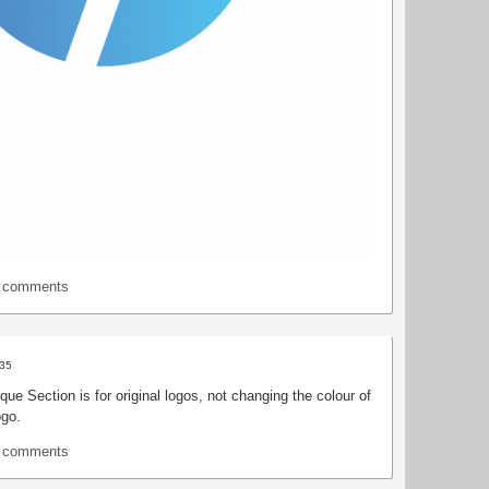
t comments
:35
que Section is for original logos, not changing the colour of
ogo.
t comments