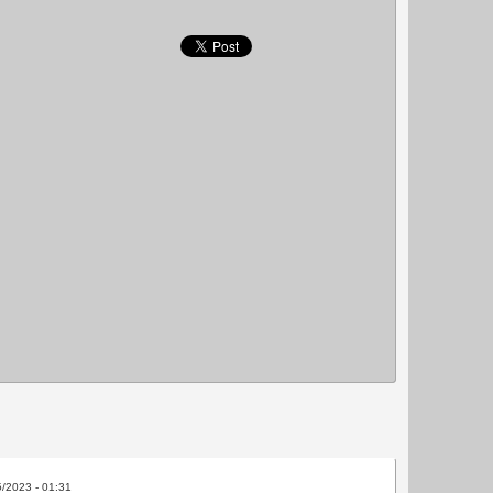
5/2023 - 01:31