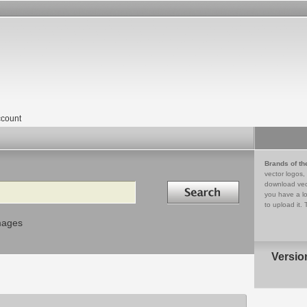
count
Brands of th
vector logos,
Search in
download vec
you have a lo
to upload it. 
mages
Versio