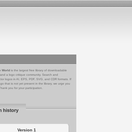
e World
is the largest free library of downloadable
 and a logo critique community. Search and
tor logos in AI, EPS, PDF, SVG, and CDR formats. If
go that is not yet present in the library, we urge you
Thank you for your participation.
n history
Version 1