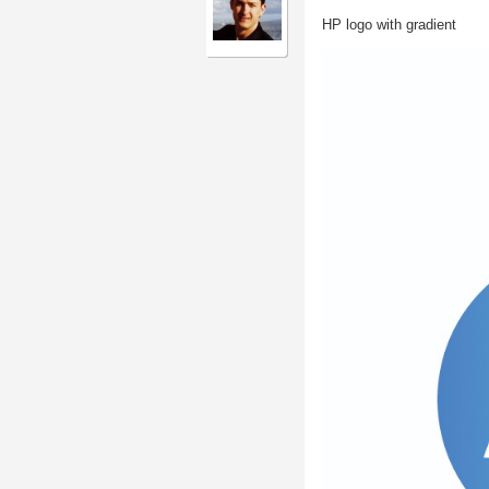
HP logo with gradient