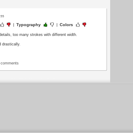
:55
Typography
Colors
details, too many strokes with different width.
 drastically.
t comments