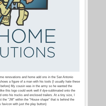
home renovations and home add ons in the San Antonio
hows a figure of a man with his tools (I usually hate these
before) My cousin was in the army so he wanted the
l like this logo could work well if dye-sublimated onto the
d onto his trucks and enclosed trailers. At a tiny size, I
ust the "JM" within the "House shape" that is behind the
s favicon with just the play button)