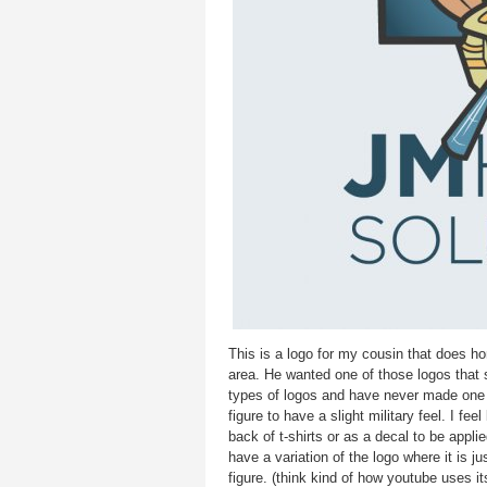
This is a logo for my cousin that does 
area. He wanted one of those logos that s
types of logos and have never made one 
figure to have a slight military feel. I fee
back of t-shirts or as a decal to be applie
have a variation of the logo where it is j
figure. (think kind of how youtube uses it