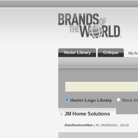
Vector Library
Critique
My Ac
Search
Vector Logo Library
Stock I
JM Home Solutions
AlanNowhereMan
| Fri, 05/28/2021 - 03:43