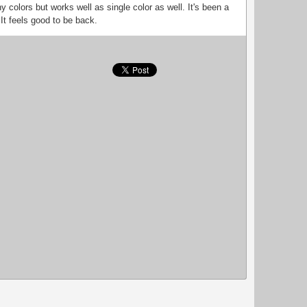
ny colors but works well as single color as well. It's been a
 It feels good to be back.