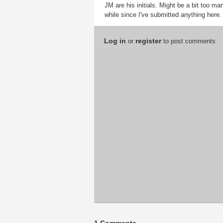
JM are his initials. Might be a bit too ma
while since I've submitted anything here.
Log in
register
or
to post comments