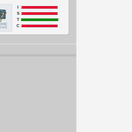
I
S
T
C