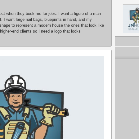
pect when they book me for jobs. I want a figure of a man
 I want large nail bags, blueprints in hand, and my
 shape to represent a modern house the ones that look like
higher-end clients so I need a logo that looks