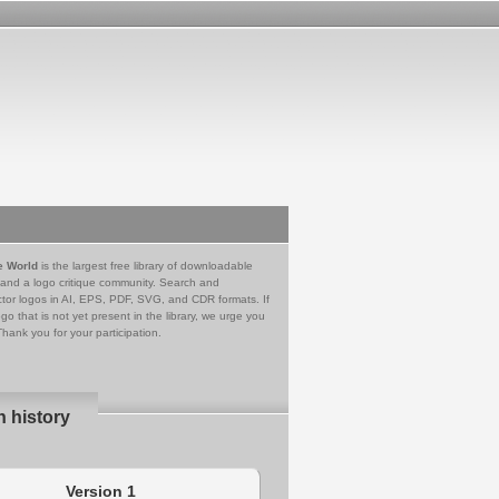
e World
is the largest free library of downloadable
 and a logo critique community. Search and
tor logos in AI, EPS, PDF, SVG, and CDR formats. If
go that is not yet present in the library, we urge you
Thank you for your participation.
n history
Version 1