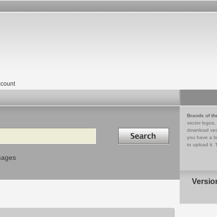
count
Brands of th
vector logos,
Search in
download vec
you have a lo
to upload it. 
mages
Versio