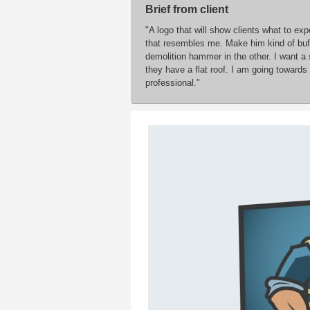
Brief from client
"A logo that will show clients what to ex
that resembles me. Make him kind of buff.
demolition hammer in the other. I want a
they have a flat roof. I am going towards 
professional."