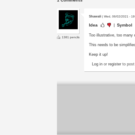
1 Comments
Shawali
| Wed, 06/02/2021 - 19
Idea
Symbol
Too illustrative, too many 
1381 pencils
This needs to be simplified
Keep it up!
Log in
or
register
to pos