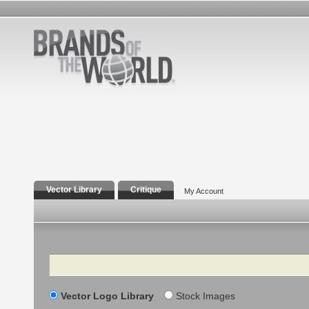
Vector Library
Critique
My Account
Search
Vector Logo Library
Stock Images