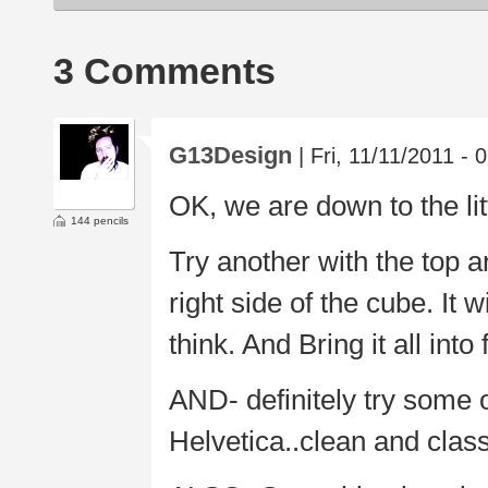
3 Comments
G13Design
| Fri, 11/11/2011 - 
OK, we are down to the lit
144 pencils
Try another with the top a
right side of the cube. It w
think. And Bring it all into
AND- definitely try some o
Helvetica..clean and class