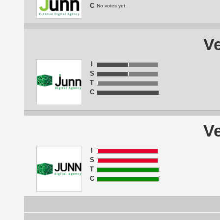
C
No votes yet.
Ve
I
S
T
C
Ve
I
S
T
C