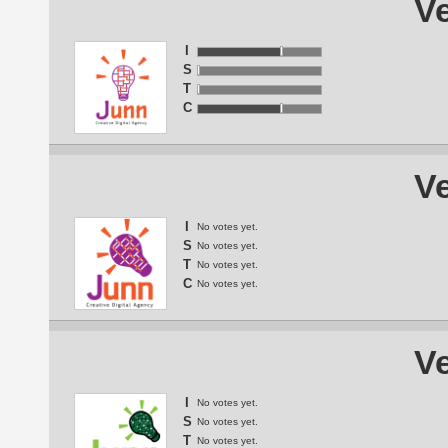
Ve
I
S
T
C
Ve
I
No votes yet.
S
No votes yet.
T
No votes yet.
C
No votes yet.
Ve
I
No votes yet.
S
No votes yet.
T
No votes yet.