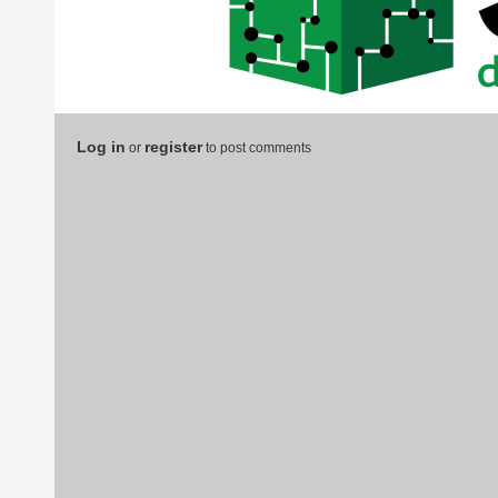
Log in
register
or
to post comments