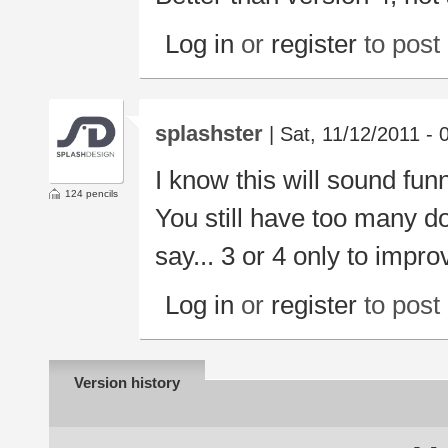
Log in
or
register
to pos
splashster
| Sat, 11/12/2011 - 
I know this will sound funn
124 pencils
You still have too many d
say... 3 or 4 only to improv
Log in
or
register
to pos
Version history