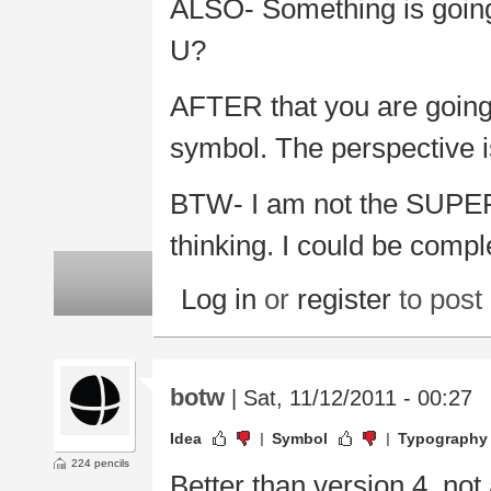
ALSO- Something is going 
U?
AFTER that you are going 
symbol. The perspective is
BTW- I am not the SUPER 
thinking. I could be compl
Log in
or
register
to pos
botw
| Sat, 11/12/2011 - 00:27
Idea
Symbol
Typography
224 pencils
Better than version 4, not