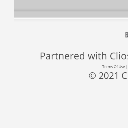
Partnered with
Cli
Terms Of Use
© 2021 C