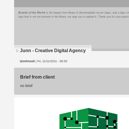
Brands of the World
is the largest free library of downloadable vector logos, and a logo
logo that is not yet present in the library, we urge you to upload it. Thank you for your partic
Junn - Creative Digital Agency
tjredmask
| Fri, 11/11/2011 - 06:50
Brief from client
no brief