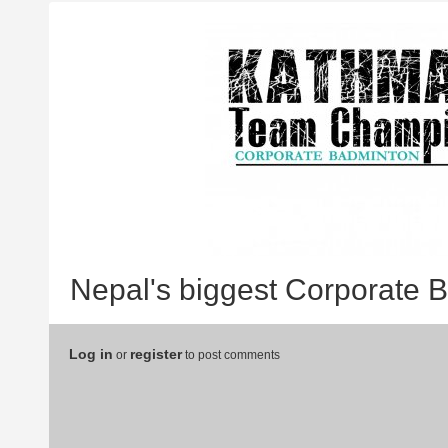
Nepal's biggest Corporate 
Log in
register
or
to post comments