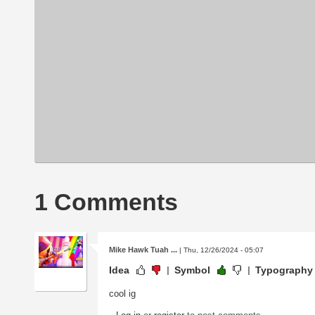
1 Comments
Mike Hawk Tuah ...
| Thu, 12/26/2024 - 05:07
Idea
Symbol
Typography
cool ig