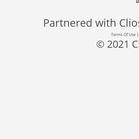
Partnered with
Cli
Terms Of Use
© 2021 C