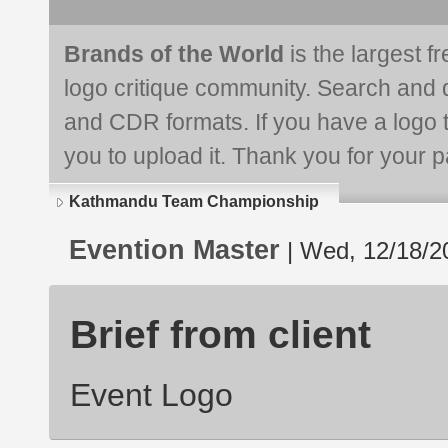
Brands of the World
is the largest f
logo critique community. Search and 
and CDR formats. If you have a logo th
you to upload it. Thank you for your pa
Kathmandu Team Championship
Evention Master
| Wed, 12/18/2
Brief from client
Event Logo