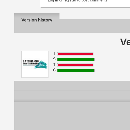
Log in
or
register
to post comments
Version history
Ve
I
S
T
C