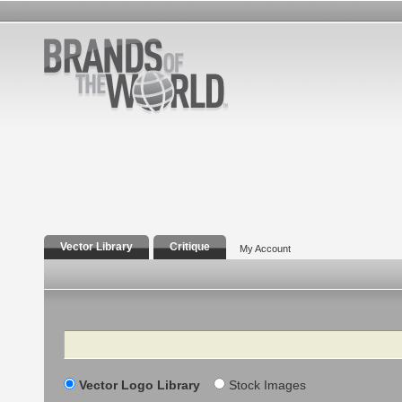
Vector Library
Critique
My Account
Search
Vector Logo Library
Stock Images